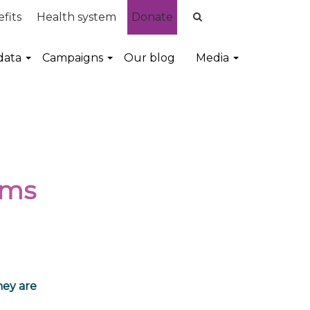
fits
Health system
Donate
data
Campaigns
Our blog
Media
ems
ney are