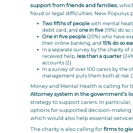
support from friends and families
, whic
fraud or legal difficulties. New Populus 
Two fifths of people
with mental healt
debit card, and
one in five
(19%) do so 
One in five people
(20%) who have exp
their online banking, and
15% do so e
In a separate survey by the charity o
received help,
less than a quarter
(24%
accounts
(2).
In a survey of over 100 carers by the c
management puts them both at risk
(
Money and Mental Health is calling for 
Attorney system in the government’s l
strategy to support carers.
In particular,
options for supported decision-making t
which would also help essential service
The charity is also calling for
firms to gi