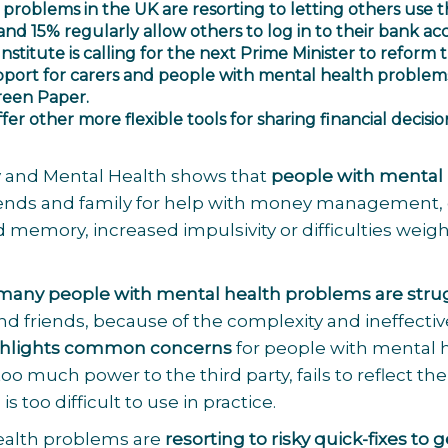
problems in the UK are resorting to letting others use t
 and 15% regularly allow others to log in to their bank ac
nstitute
is calling for the next Prime Minister to reform 
port for carers and people with mental health problem
Green Paper.
offer other more flexible tools for sharing financial decisio
 and Mental Health shows that
people with mental
iends and family for help with money management,
mory, increased impulsivity or difficulties weig
many people with mental health problems are stru
nd friends, because of the complexity and ineffecti
ighlights common concerns
for people with mental 
o much power to the third party, fails to reflect the
 too difficult to use in practice.
health problems are
resorting to risky quick-fixes to g