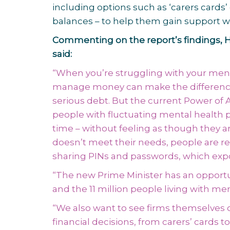
including options such as ‘carers cards’
balances – to help them gain support w
Commenting on the report’s findings, H
said:
“When you’re struggling with your menta
manage money can make the difference b
serious debt. But the current Power of
people with fluctuating mental health 
time – without feeling as though they ar
doesn’t meet their needs, people are rel
sharing PINs and passwords, which exp
“The new Prime Minister has an opportuni
and the 11 million people living with me
“We also want to see firms themselves o
financial decisions, from carers’ cards to