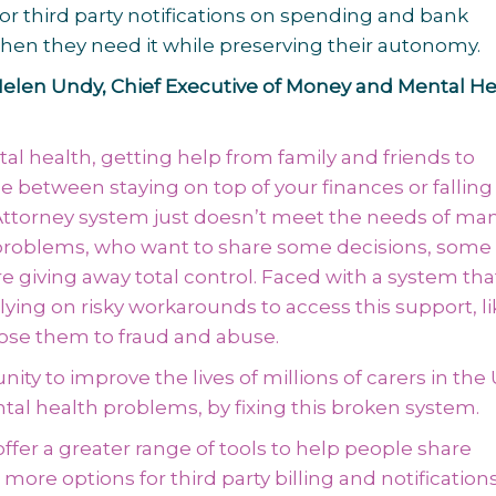
 or third party notifications on spending and bank
hen they need it while preserving their autonomy.
elen Undy, Chief Executive of Money and Mental He
l health, getting help from family and friends to
etween staying on top of your finances or falling 
 Attorney system just doesn’t meet the needs of ma
problems, who want to share some decisions, some 
e giving away total control. Faced with a system tha
ying on risky workarounds to access this support, li
ose them to fraud and abuse.
ty to improve the lives of millions of carers in the 
ntal health problems, by fixing this broken system.
ffer a greater range of tools to help people share
 more options for third party billing and notifications