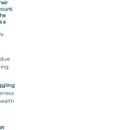
heir
count.
the
s a
n-
 due
hing
ggling
veness
health
et