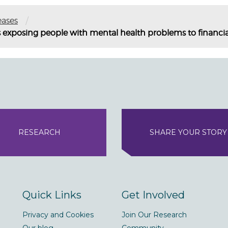
/
eases
 exposing people with mental health problems to financi
RESEARCH
SHARE YOUR STORY
Quick Links
Get Involved
Privacy and Cookies
Join Our Research
Our blog
Community