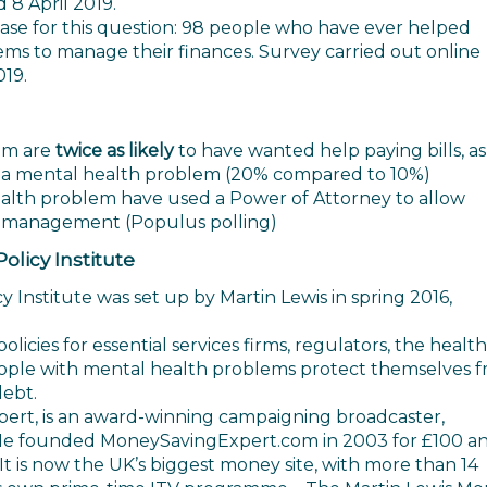
 8 April 2019.
se for this question: 98 people who have ever helped
s to manage their finances. Survey carried out online
019.
em are
twice as likely
to have wanted help paying bills, as
 a mental health problem (20% compared to 10%)
alth problem have used a Power of Attorney to allow
 management (Populus polling)
licy Institute
Institute was set up by Martin Lewis in spring 2016,
icies for essential services firms, regulators, the health
ople with mental health problems protect themselves 
debt.
ert, is an award-winning campaigning broadcaster,
He founded MoneySavingExpert.com in 2003 for £100 a
. It is now the UK’s biggest money site, with more than 14