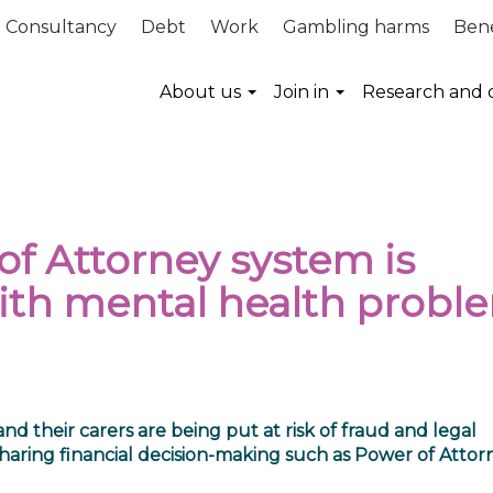
Consultancy
Debt
Work
Gambling harms
Bene
About us
Join in
Research and 
f Attorney system is
ith mental health probl
 their carers are being put at risk of fraud and legal
r sharing financial decision-making such as Power of Attor