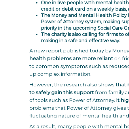
One in five people with mental health 
credit or debit card on a weekly basis,
The
Money and Mental Health Policy I
Power of Attorney system, making sup
priority in the upcoming Social Care 
The charity is also calling for firms to 
making in a safe and effective way.
A new report published today by Money
health problems are more reliant
on fr
to common symptoms such as reduced me
up complex information.
However, the research also shows that
to safely gain this support
from family a
of tools such as Power of Attorney.
It h
problems that Power of Attorney gives to
fluctuating nature of mental health and is
As a result, many people with mental 