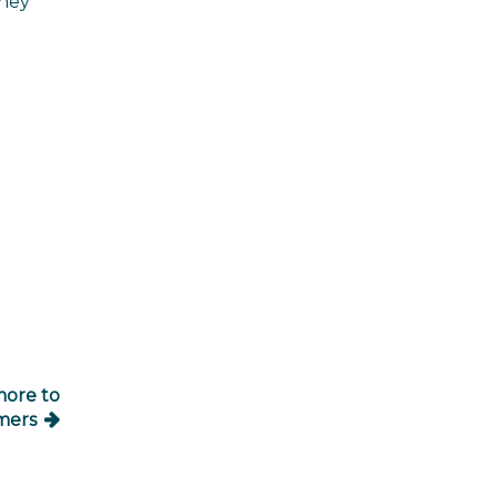
oney
more to
mers