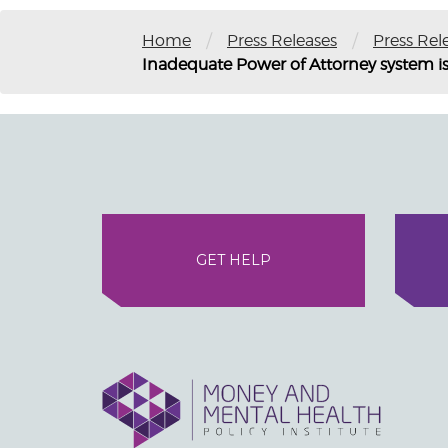
/
/
Home
Press Releases
Press Rel
Inadequate Power of Attorney system is
GET HELP