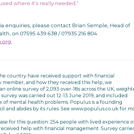
 used where it’s really needed.”
ia enquiries, please contact Brian Semple, Head of
alth, on 07595 439 638 / 07935 216 804
.org
he country have received support with financial
y member, and how they received this help, we
 online survey of 2,093 over-18s across the UK, weigh
s survey was carried out 12-13 June 2019, and included
 of mental health problems. Populus is a founding
il and abides by its rules. See www.populus.co.uk for m
e for this question: 254 people with lived experience o
eceived help with financial management. Survey carrie