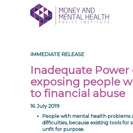
Skip
lose
to
nu
content
IMMEDIATE RELEASE
Inadequate Power o
exposing people w
to financial abuse
16 July 2019
People with mental health problems and
difficulties, because existing tools fo
unfit for purpose.