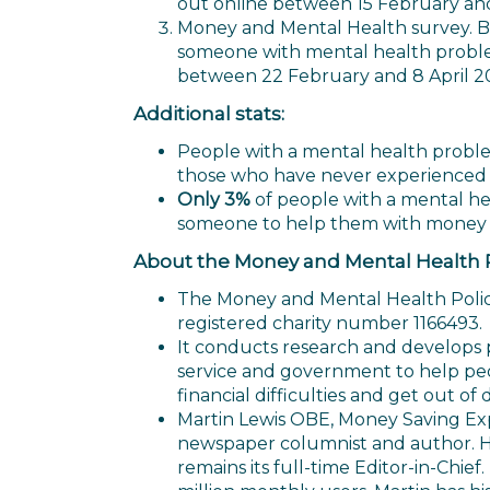
out online between 15 February and
Money and Mental Health survey. Ba
someone with mental health problem
between 22 February and 8 April 2
Additional stats:
People with a mental health probl
those who have never experienced
Only 3%
of people with a mental he
someone to help them with money
About the Money and Mental Health Po
The Money and Mental Health Policy 
registered charity number 1166493.
It conducts research and develops pol
service and government to help pe
financial difficulties and get out of 
Martin Lewis OBE, Money Saving Exp
newspaper columnist and author. 
remains its full-time Editor-in-Chief