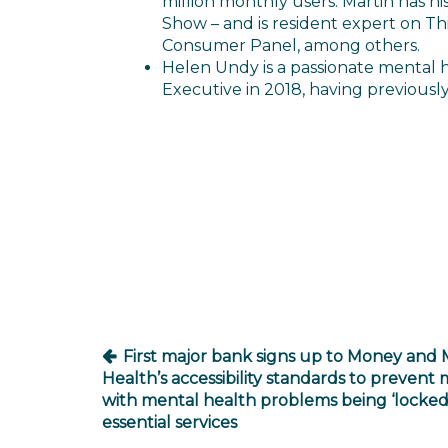
million monthly users. Martin has 
Show – and is resident expert on Th
Consumer Panel, among others.
Helen Undy is a passionate mental 
Executive in 2018, having previousl
Post
navigation
First major bank signs up to Money and 
Health’s accessibility standards to prevent m
with mental health problems being ‘locked 
essential services