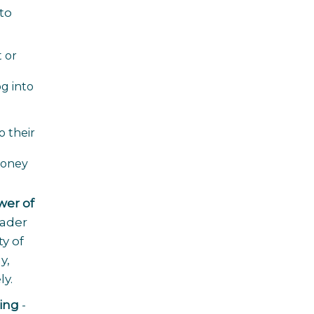
to
 or
g into
o their
money
wer of
oader
ty of
y,
ly.
king
-