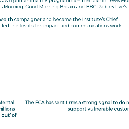
his own prime-time ITV programme – The Martin Lewis M
is Morning, Good Morning Britain and BBC Radio 5 Live’s
health campaigner and became the Institute’s Chief
y led the Institute’s impact and communications work.
Mental
The FCA has sent firms a strong signal to do 
illions
support vulnerable custo
out’ of