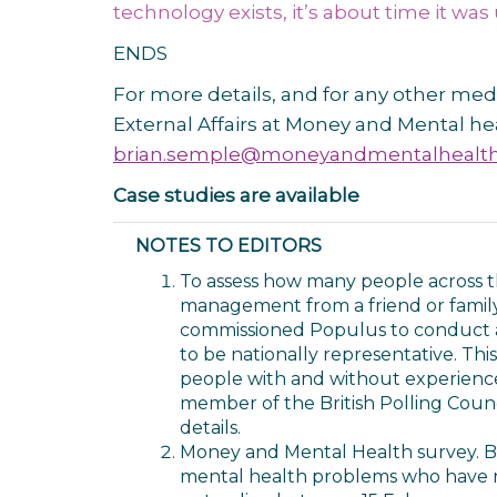
technology exists, it’s about time it was
ENDS
For more details, and for any other med
External Affairs at Money and Mental he
brian.semple@moneyandmentalhealth
Case studies are available
NOTES TO EDITORS
To assess how many people across t
management from a friend or famil
commissioned Populus to conduct an
to be nationally representative. Thi
people with and without experience
member of the British Polling Counc
details.
Money and Mental Health survey. Bas
mental health problems who have r