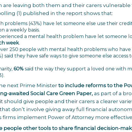
h are leaving both them and their carers vulnerable 
polling
(1)
published in the report shows that:
h problems (43%) have let someone else use their credit
on a weekly basis.
erienced a mental health problem have let someone lo
ach week
.
f over 250 people with mental health problems who have
) said they have safe ways to give someone else access t
harity,
60%
said the way they support a loved one with 
3)
.
the next Prime Minister
to include reforms to the Po
ong-awaited Social Care Green Paper,
as part of a br
 it should give people and their carers a clearer varie
hat don’t involve giving away full financial autonom
s firms implement Power of Attorney more effective
ve people other tools to share financial decision-ma