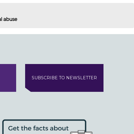
al abuse
SUBSCRIBE TO NEWSLETTER