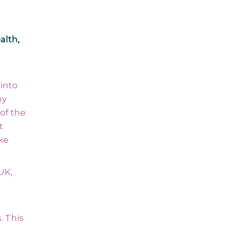
alth,
into
ny
of the
t
ke
UK,
. This