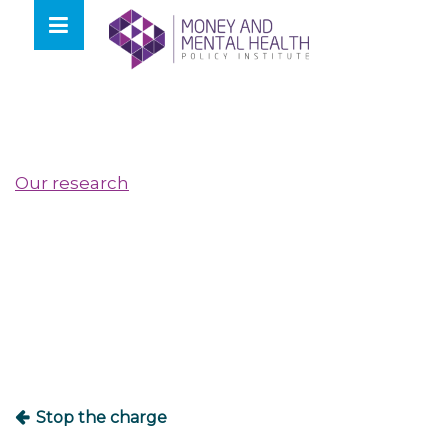
Skip
lose
to
nu
content
Our research
Post
navigation
Stop the charge