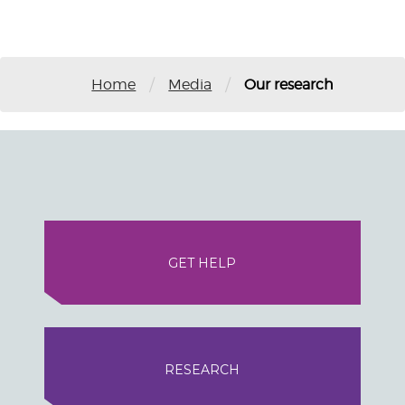
/
/
Home
Media
Our research
GET HELP
RESEARCH