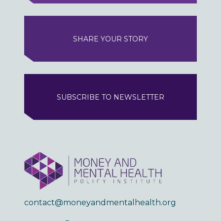
SHARE YOUR STORY
SUBSCRIBE TO NEWSLETTER
contact@moneyandmentalhealth.org