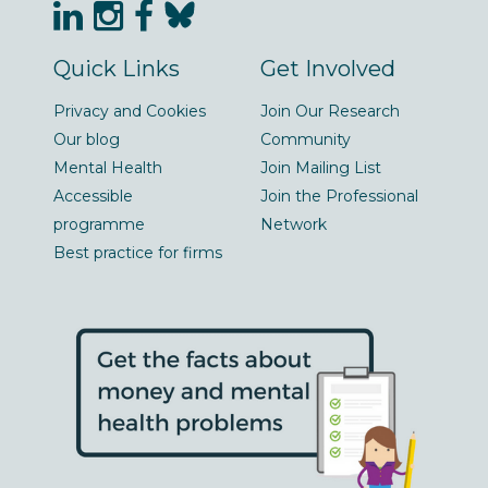
Quick Links
Get Involved
Privacy and Cookies
Join Our Research
Our blog
Community
Mental Health
Join Mailing List
Accessible
Join the Professional
programme
Network
Best practice for firms