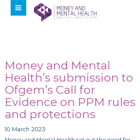
Skip
lose
to
nu
content
Money and Mental
Health’s submission to
Ofgem’s Call for
Evidence on PPM rules
and protections
10 March 2023
Money and Mental Health set out the need for