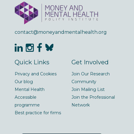
contact@moneyandmentalhealth.org
Quick Links
Get Involved
Privacy and Cookies
Join Our Research
Our blog
Community
Mental Health
Join Mailing List
Accessible
Join the Professional
programme
Network
Best practice for firms