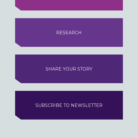
RESEARCH
SHARE YOUR STORY
SUBSCRIBE TO NEWSLETTER