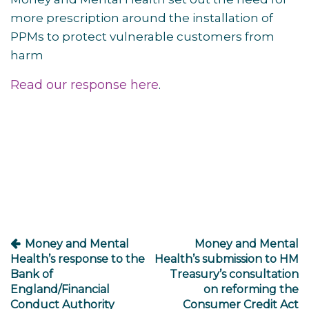
more prescription around the installation of
PPMs to protect vulnerable customers from
harm
Read our response here
.
Post
navigation
Money and Mental
Money and Mental
Health’s response to the
Health’s submission to HM
Bank of
Treasury’s consultation
England/Financial
on reforming the
Conduct Authority
Consumer Credit Act