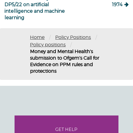
DP5/22 on artificial
1974
intelligence and machine
learning
/
/
Home
Policy Positions
/
Policy positions
Money and Mental Health’s
submission to Ofgem’s Call for
Evidence on PPM rules and
protections
GET HELP