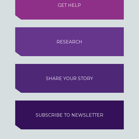
GET HELP
RESEARCH
SHARE YOUR STORY
SUBSCRIBE TO NEWSLETTER