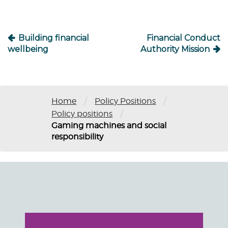
Building financial
Financial Conduct
wellbeing
Authority Mission
/
/
Home
Policy Positions
/
Policy positions
Gaming machines and social
responsibility