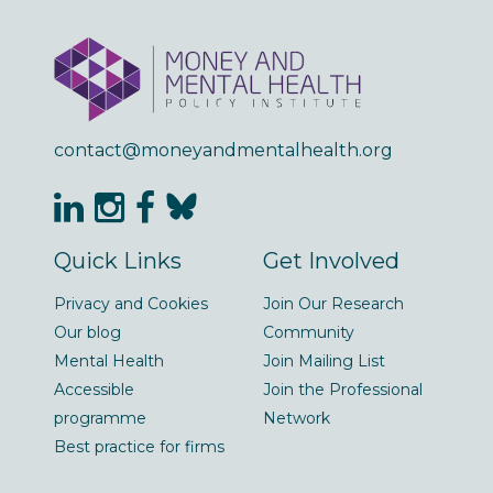
contact@moneyandmentalhealth.org
Quick Links
Get Involved
Privacy and Cookies
Join Our Research
Our blog
Community
Mental Health
Join Mailing List
Accessible
Join the Professional
programme
Network
Best practice for firms