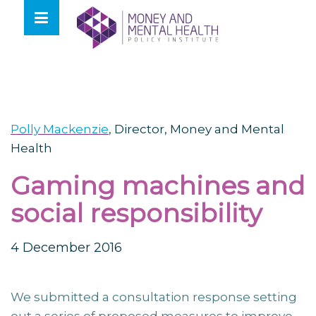
Skip
lose
to
nu
content
Polly Mackenzie
,
Director, Money and Mental
Health
Gaming machines and
social responsibility
4 December 2016
We submitted a consultation response setting