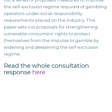
out a series of proposed measures to improve
the self-exclusion regime required of gambling
operators under social responsibility
requirements placed on the industry. This
paper sets out proposals for strengthening
vulnerable consumers’ rights to protect
themselves from the impulse to gamble by
widening and deepening the self-exclusion
regime.
Read the whole consultation
response
here
Post
navigation