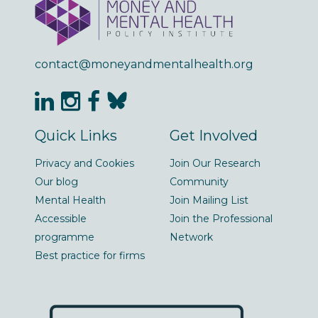
contact@moneyandmentalhealth.org
Quick Links
Get Involved
Privacy and Cookies
Join Our Research
Our blog
Community
Mental Health
Join Mailing List
Accessible
Join the Professional
programme
Network
Best practice for firms