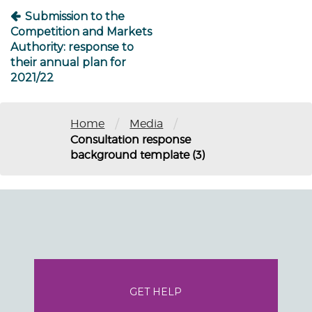
Submission to the
Competition and Markets
Authority: response to
their annual plan for
2021/22
/
/
Home
Media
Consultation response
background template (3)
GET HELP