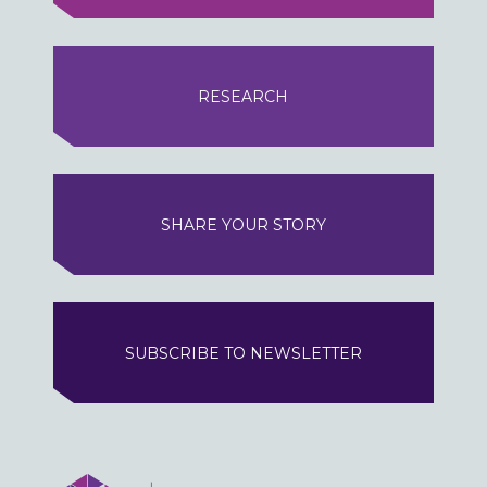
RESEARCH
SHARE YOUR STORY
SUBSCRIBE TO NEWSLETTER