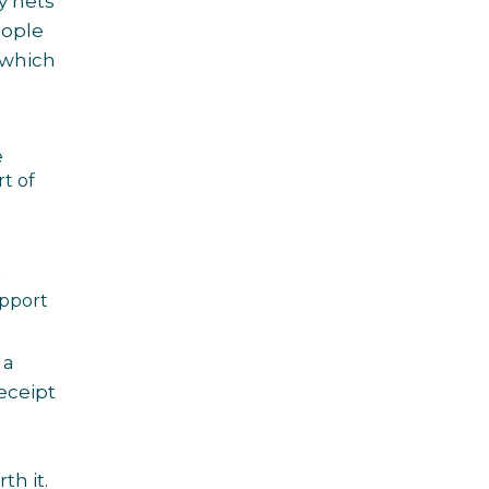
y nets
eople
 which
e
t of
r
upport
 a
receipt
th it.