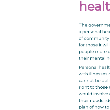
healt
The government
a personal he
of community b
for those it wil
people more ch
their mental h
Personal healt
with illnesses 
cannot be deliv
right to those
would involve 
their needs, i
plan of how to