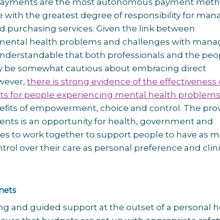
 payments are the most autonomous payment meth
 with the greatest degree of responsibility for man
 purchasing services. Given the link between
mental health problems and challenges with mana
s understandable that both professionals and the peo
y be somewhat cautious about embracing direct
wever,
there is strong evidence of the effectiveness 
ts for people experiencing mental health problems
efits of empowerment, choice and control. The prov
ents is an opportunity for health, government and
ices to work together to support people to have as 
trol over their care as personal preference and clini
 nets
ng and guided support at the outset of a personal h