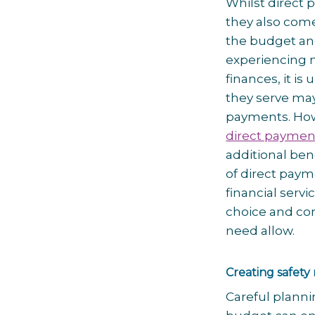
Whilst direct
they also come
the budget and
experiencing 
finances, it i
they serve ma
payments. Ho
direct paymen
additional ben
of direct paym
financial serv
choice and con
need allow.
Creating safety
Careful planni