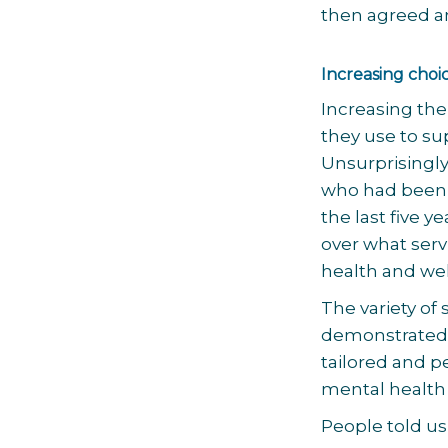
then agreed a
Increasing choi
Increasing the
they use to su
Unsurprisingl
who had been 
the last five 
over what serv
health and wel
The variety of
demonstrated 
tailored and p
mental health
People told us