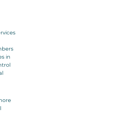
rvices
mbers
s in
ntrol
al
more
l
: