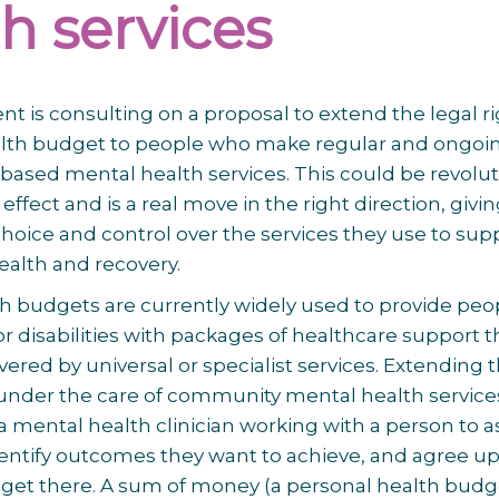
h services
 is consulting on a proposal to extend the legal ri
alth budget to people who make regular and ongoi
ased mental health services. This could be revolut
l effect and is a real move in the right direction, givi
oice and control over the services they use to sup
ealth and recovery.
h budgets are currently widely used to provide peo
or disabilities with packages of healthcare support t
ered by universal or specialist services. Extending t
 under the care of community mental health service
a mental health clinician working with a person to a
dentify outcomes they want to achieve, and agree u
 get there. A sum of money (a personal health budge