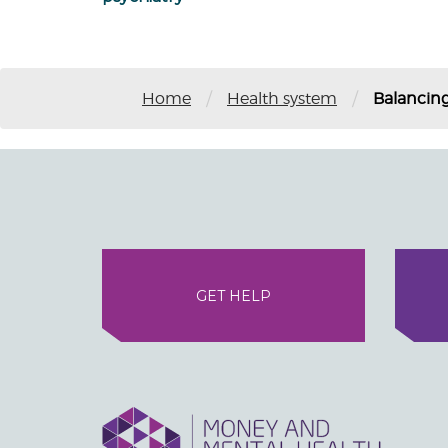
/
/
Home
Health system
Balancing
GET HELP