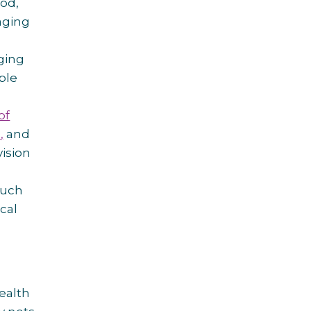
od,
aging
ging
ple
of
,
and
ision
much
cal
ealth