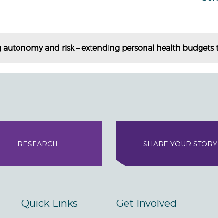
 autonomy and risk – extending personal health budgets t
RESEARCH
SHARE YOUR STORY
Quick Links
Get Involved