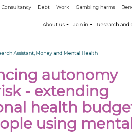
Consultancy
Debt
Work
Gambling harms
Bene
About us
Join in
Research and 
search Assistant, Money and Mental Health
ncing autonomy
isk - extending
onal health budge
eople using menta