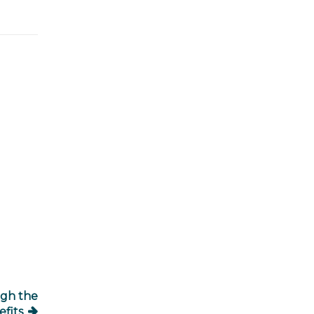
igh the
fits