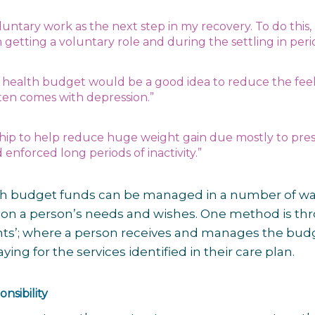
luntary work as the next step in my recovery. To do this,
 getting a voluntary role and during the settling in per
he health budget would be a good idea to reduce the feel
ften comes with depression.”
ship to help reduce huge weight gain due mostly to pre
enforced long periods of inactivity.”
th budget funds can be managed in a number of wa
n a person’s needs and wishes. One method is th
nts’; where a person receives and manages the bud
ing for the services identified in their care plan.
nsibility