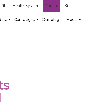
fits
Health system
Donate
data
Campaigns
Our blog
Media
ts
l