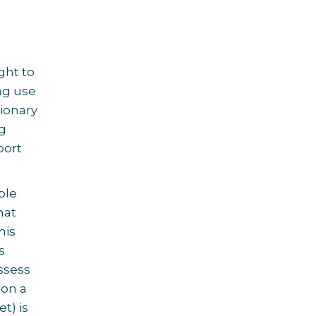
ght to
ng use
ionary
ng
port
ple
hat
his
s
ssess
pon a
t) is