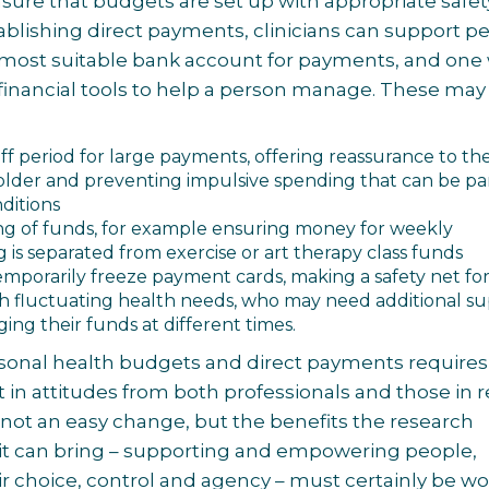
ure that budgets are set up with appropriate safet
stablishing direct payments, clinicians can support p
 most suitable bank account for payments, and one
 financial tools to help a person manage. These may
off period for large payments, offering reassurance to th
lder and preventing impulsive spending that can be par
nditions
ng of funds, for example ensuring money for weekly
 is separated from exercise or art therapy class funds
 temporarily freeze payment cards, making a safety net fo
h fluctuating health needs, who may need additional s
ing their funds at different times.
sonal health budgets and direct payments requires
ft in attitudes from both professionals and those in 
’s not an easy change, but the benefits the research
 it can bring – supporting and empowering people,
ir choice, control and agency – must certainly be wor