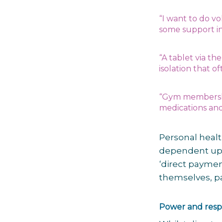
“I want to do vo
some support in
“A tablet via t
isolation that o
“Gym membe
r
medications and 
Personal heal
dependent upo
‘direct payme
themselves, pay
Power and respo