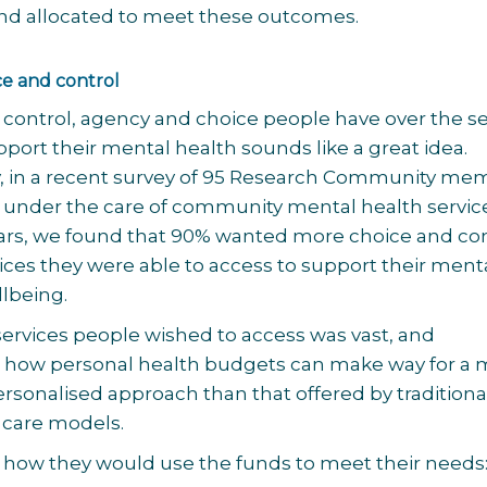
nd allocated to meet these outcomes.
ce and control
 control, agency and choice people have over the se
pport their mental health sounds like a great idea.
y, in a recent survey of 95 Research Community me
under the care of community mental health service
years, we found that 90% wanted more choice and co
ices they were able to access to support their ment
lbeing.
 services people wished to access was vast, and
how personal health budgets can make way for a 
ersonalised approach than that offered by traditiona
 care models.
 how they would use the funds to meet their needs