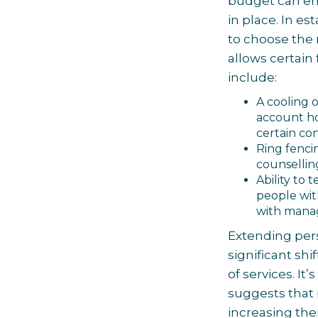
budget can ens
in place. In e
to choose the
allows certain
include:
A cooling 
account ho
certain co
Ring fenci
counselling
Ability to
people wit
with manag
Extending per
significant shi
of services. It
suggests that
increasing the