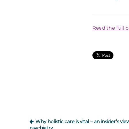
Read the full 
Post
navigation
Why holistic care is vital – an insider’s vie
psychiatry