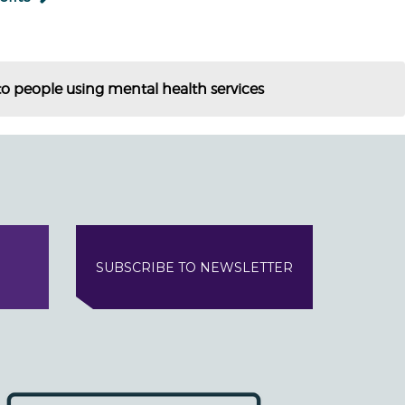
o people using mental health services
SUBSCRIBE TO NEWSLETTER