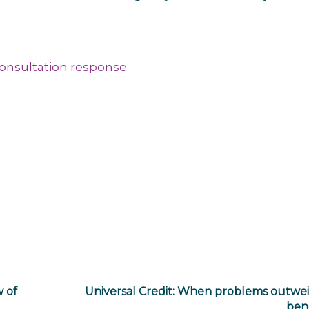
consultation response
w of
Universal Credit: When problems outwe
bene