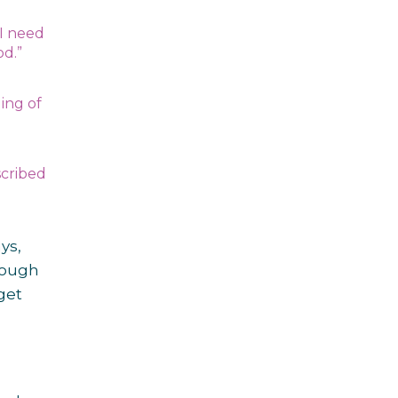
 I need
iod.”
ing of
scribed
ys,
rough
get