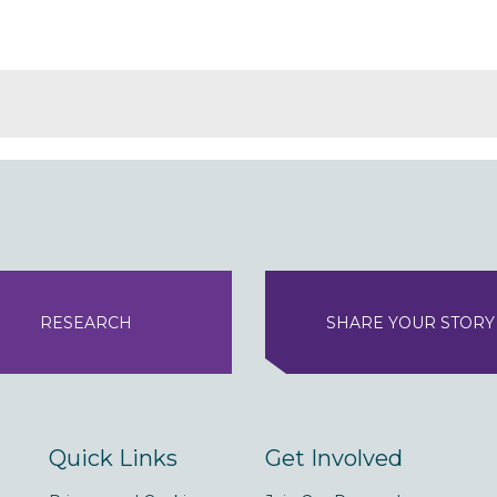
RESEARCH
SHARE YOUR STORY
Quick Links
Get Involved