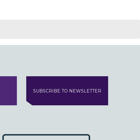
SUBSCRIBE TO NEWSLETTER