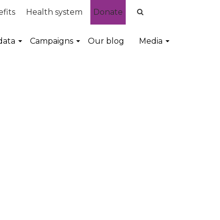
fits
Health system
Donate
data
Campaigns
Our blog
Media