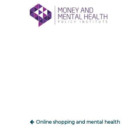
Skip
lose
to
nu
content
Post
navigation
Online shopping and mental health