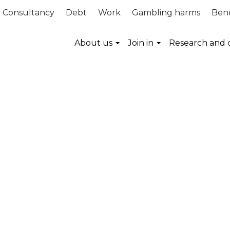
Consultancy
Debt
Work
Gambling harms
Bene
About us
Join in
Research and 