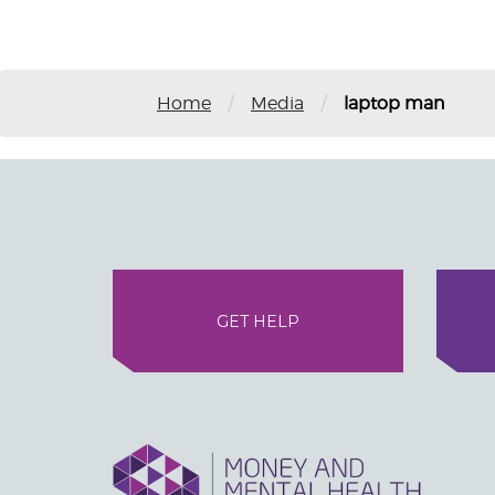
/
/
Home
Media
laptop man
GET HELP