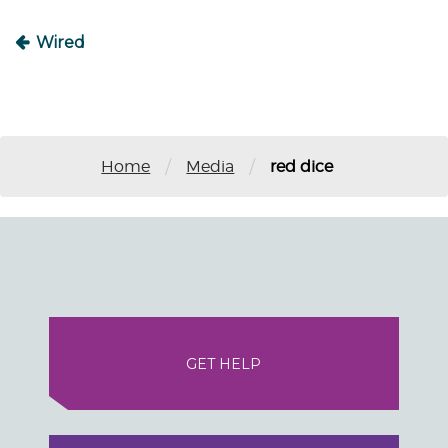
Wired
/
/
Home
Media
red dice
GET HELP