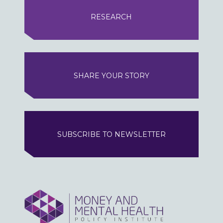
RESEARCH
SHARE YOUR STORY
SUBSCRIBE TO NEWSLETTER