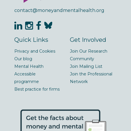
contact@moneyandmentalhealth.org
Quick Links
Get Involved
Privacy and Cookies
Join Our Research
Our blog
Community
Mental Health
Join Mailing List
Accessible
Join the Professional
programme
Network
Best practice for firms