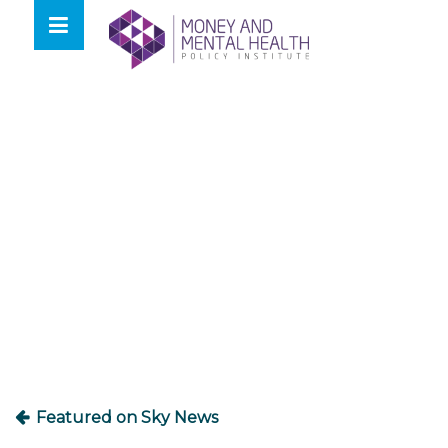
Skip
lose
to
nu
content
Post
navigation
Featured on Sky News