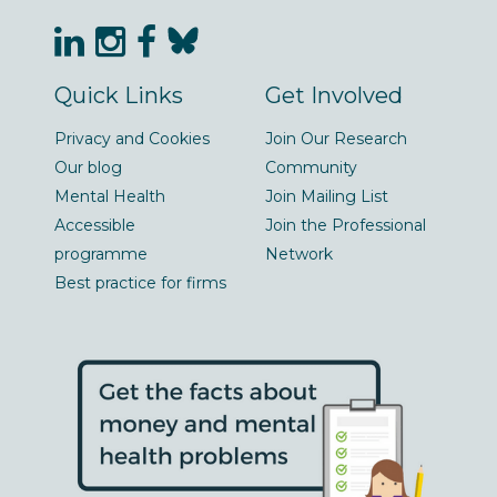
Quick Links
Get Involved
Privacy and Cookies
Join Our Research
Our blog
Community
Mental Health
Join Mailing List
Accessible
Join the Professional
programme
Network
Best practice for firms