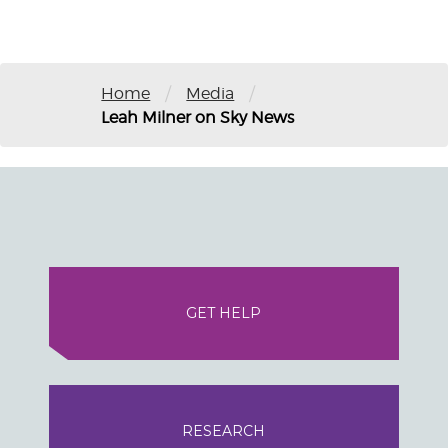
/
/
Home
Media
Leah Milner on Sky News
GET HELP
RESEARCH