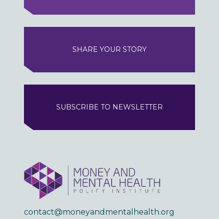
SHARE YOUR STORY
SUBSCRIBE TO NEWSLETTER
contact@moneyandmentalhealth.org