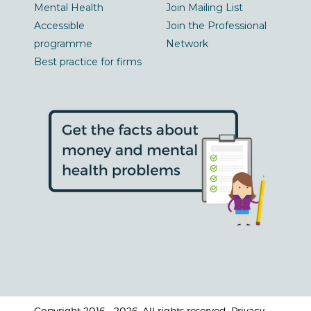
Mental Health
Join Mailing List
Accessible
Join the Professional
programme
Network
Best practice for firms
Copyright 2016 - 2026. All rights reserved. Privacy