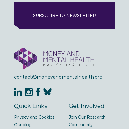
SUBSCRIBE TO NEWSLETTER
contact@moneyandmentalhealth.org
Quick Links
Get Involved
Privacy and Cookies
Join Our Research
Our blog
Community