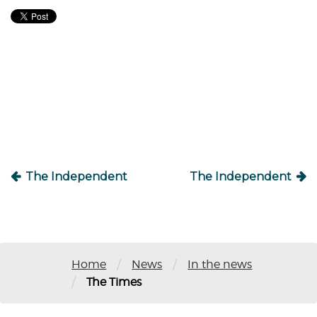
Post
navigation
The Independent
The Independent
/
/
Home
News
In the news
/
The Times