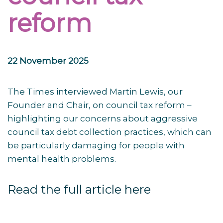
reform
22 November 2025
The Times interviewed Martin Lewis, our
Founder and Chair, on council tax reform –
highlighting our concerns about aggressive
council tax debt collection practices, which can
be particularly damaging for people with
mental health problems.
Read the full article here