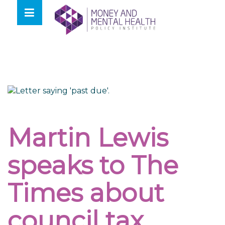
Skip
lose
to
nu
content
Martin Lewis
speaks to The
Times about
council tax