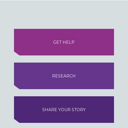
GET HELP
RESEARCH
SHARE YOUR STORY