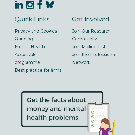
Quick Links
Get Involved
Privacy and Cookies
Join Our Research
Our blog
Community
Mental Health
Join Mailing List
Accessible
Join the Professional
programme
Network
Best practice for firms