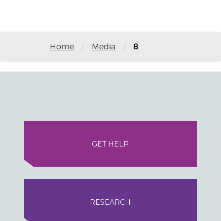
/
/
Home
Media
8
GET HELP
RESEARCH