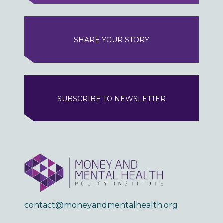
SHARE YOUR STORY
SUBSCRIBE TO NEWSLETTER
contact@moneyandmentalhealth.org