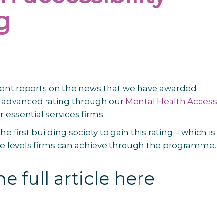
g
nt reports on the news that we have awarded
 advanced rating through our
Mental Health Access
r essential services firms.
he first building society to gain this rating – which is
ee levels firms can achieve through the programme.
e full article here