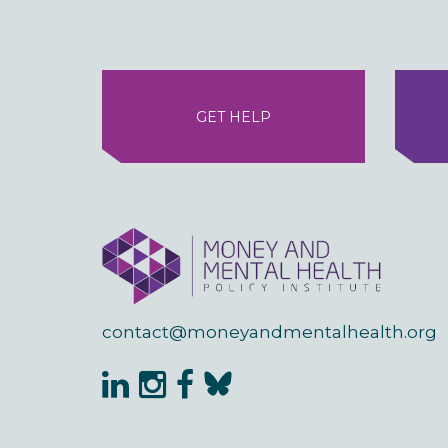
GET HELP
contact@moneyandmentalhealth.org