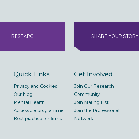
RESEARCH
SHARE YOUR STORY
Quick Links
Get Involved
Privacy and Cookies
Join Our Research
Our blog
Community
Mental Health
Join Mailing List
Accessible programme
Join the Professional
Best practice for firms
Network