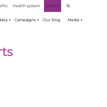
fits
Health system
Donate
data
Campaigns
Our blog
Media
ts