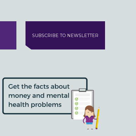
SUBSCRIBE TO NEWSLETTER