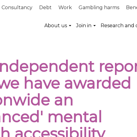
Consultancy
Debt
Work
Gambling harms
Bene
About us
Join in
Research and 
Independent repor
 we have awarded
onwide an
anced' mental
h accessibility