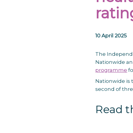
ratin
10 April 2025
The Independe
Nationwide an
programme
fo
Nationwide is t
second of thr
Read th