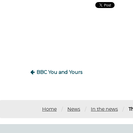
Post
navigation
BBC You and Yours
/
/
/
Home
News
In the news
T