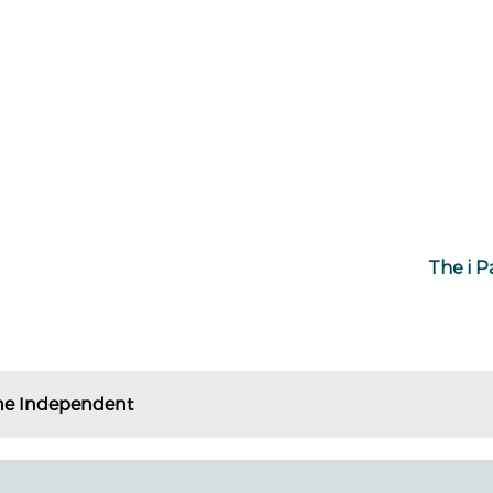
The i P
he Independent