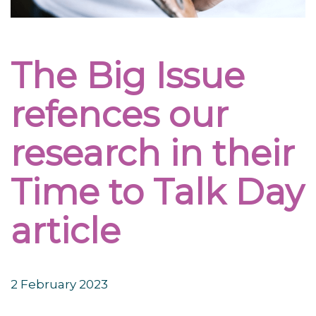
The Big Issue
refences our
research in their
Time to Talk Day
article
2 February 2023