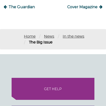
The Guardian
Cover Magazine
/
/
Home
News
In the news
/
The Big Issue
GET HELP