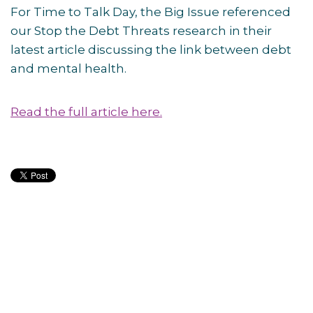
For Time to Talk Day, the Big Issue referenced
our Stop the Debt Threats research in their
latest article discussing the link between debt
and mental health.
Read the full article here.
Post
navigation