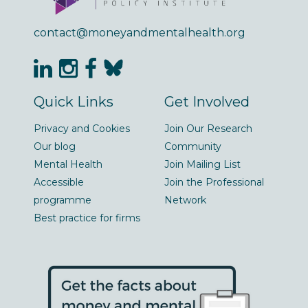
contact@moneyandmentalhealth.org
Quick Links
Get Involved
Privacy and Cookies
Join Our Research
Our blog
Community
Mental Health
Join Mailing List
Accessible
Join the Professional
programme
Network
Best practice for firms