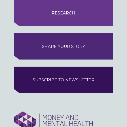
RESEARCH
SHARE YOUR STORY
SUBSCRIBE TO NEWSLETTER