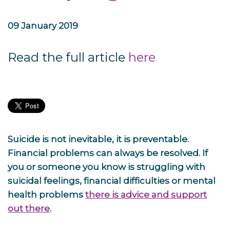
09 January 2019
Read the full article
here
Suicide is not inevitable, it is preventable.
Financial problems can always be resolved. If
you or someone you know is struggling with
suicidal feelings, financial difficulties or mental
health problems
there is advice and support
out there
.