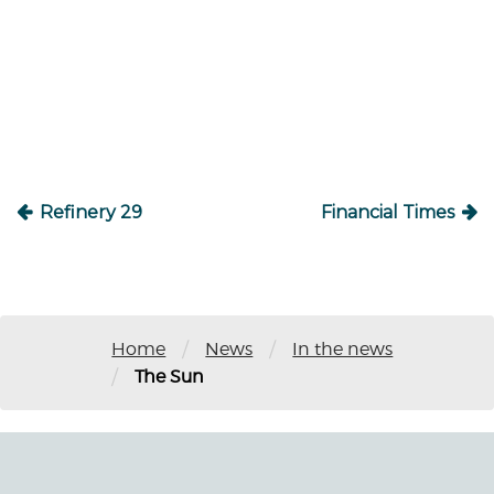
Post
navigation
Refinery 29
Financial Times
/
/
Home
News
In the news
/
The Sun