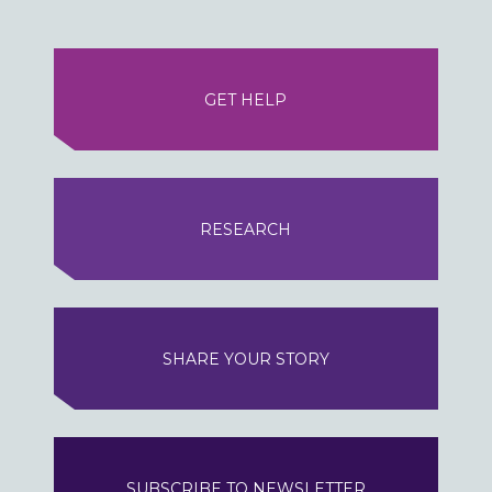
GET HELP
RESEARCH
SHARE YOUR STORY
SUBSCRIBE TO NEWSLETTER