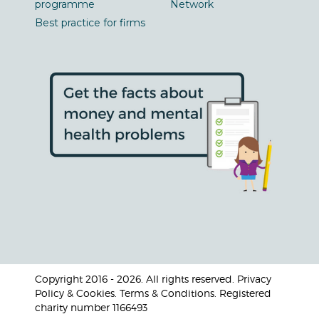
programme
Network
Best practice for firms
Copyright 2016 - 2026. All rights reserved. Privacy
Policy & Cookies. Terms & Conditions. Registered
charity number 1166493