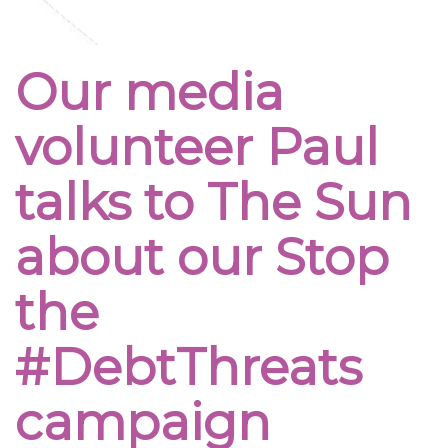
Our media
volunteer Paul
talks to The Sun
about our Stop
the
#DebtThreats
campaign