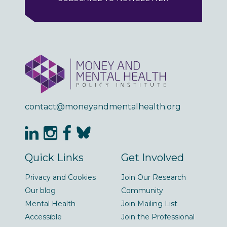
contact@moneyandmentalhealth.org
Quick Links
Get Involved
Privacy and Cookies
Join Our Research
Our blog
Community
Mental Health
Join Mailing List
Accessible
Join the Professional