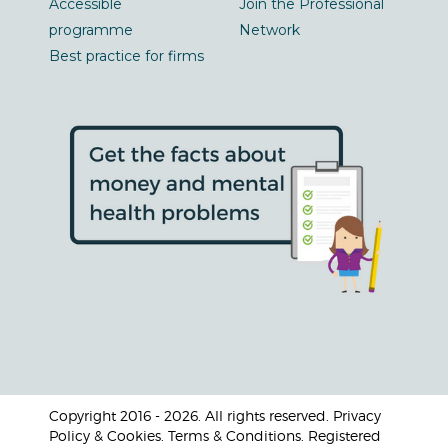
Accessible
Join the Professional
programme
Network
Best practice for firms
Copyright 2016 - 2026. All rights reserved. Privacy
Policy & Cookies. Terms & Conditions. Registered