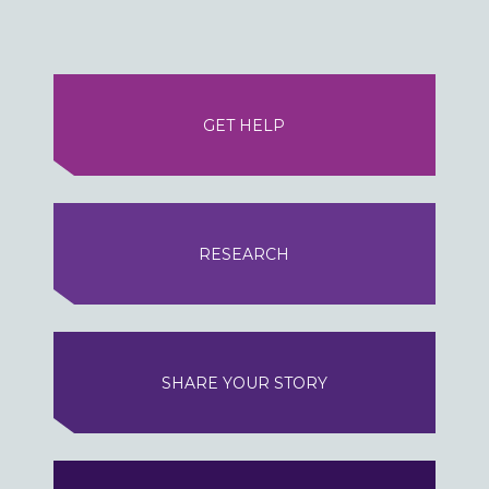
GET HELP
RESEARCH
SHARE YOUR STORY