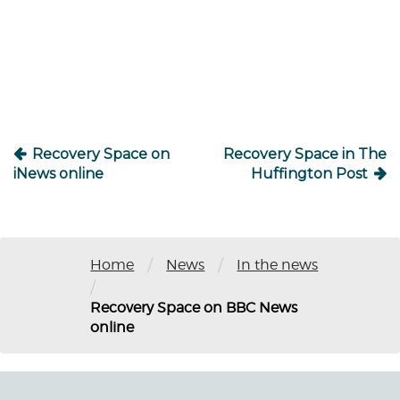
Post
navigation
Recovery Space on
Recovery Space in The
iNews online
Huffington Post
/
/
Home
News
In the news
/
Recovery Space on BBC News
online