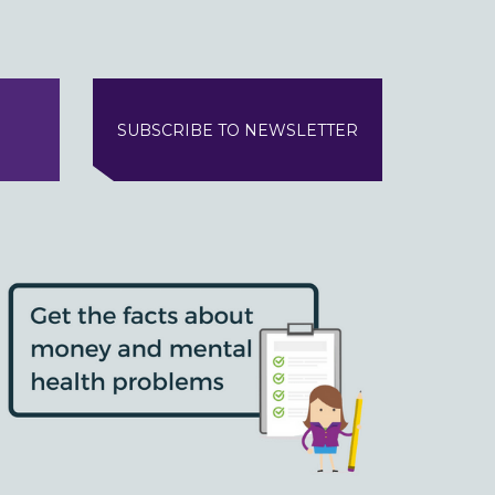
SUBSCRIBE TO NEWSLETTER