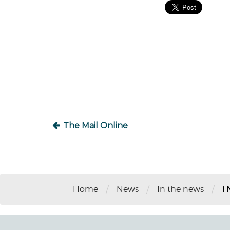
Post
navigation
The Mail Online
/
/
/
Home
News
In the news
i