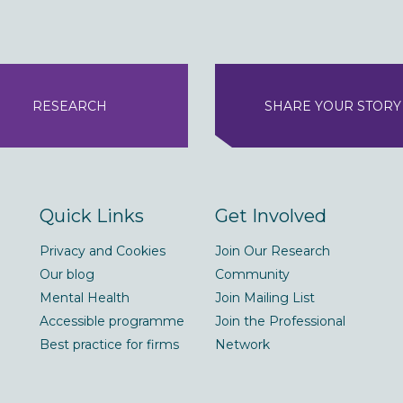
RESEARCH
SHARE YOUR STORY
Quick Links
Get Involved
Privacy and Cookies
Join Our Research
Our blog
Community
Mental Health
Join Mailing List
Accessible programme
Join the Professional
Best practice for firms
Network