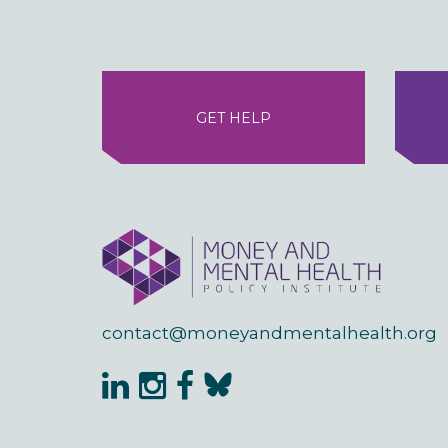
GET HELP
contact@moneyandmentalhealth.org