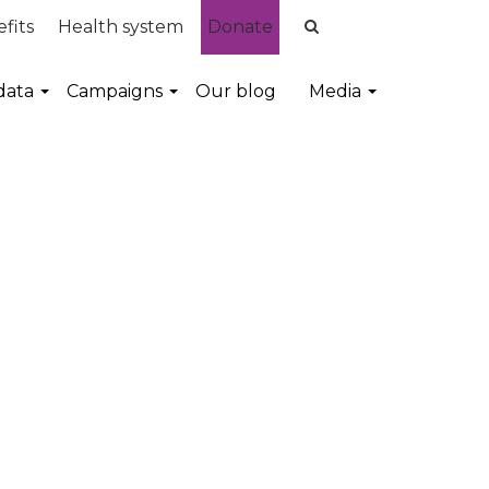
fits
Health system
Donate
data
Campaigns
Our blog
Media