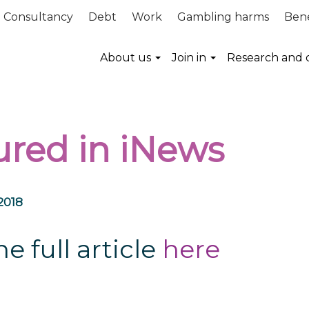
Consultancy
Debt
Work
Gambling harms
Bene
About us
Join in
Research and 
ured in iNews
2018
e full article
here