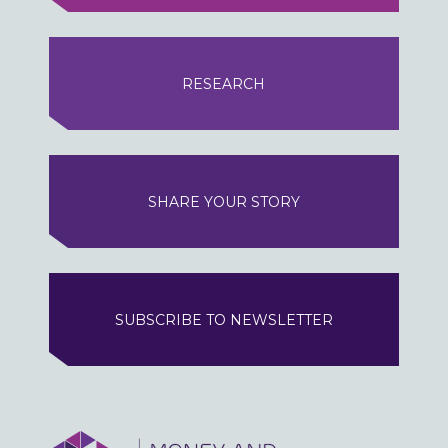
RESEARCH
SHARE YOUR STORY
SUBSCRIBE TO NEWSLETTER