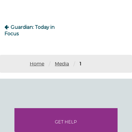
Guardian: Today in
Focus
/
/
Home
Media
1
GET HELP