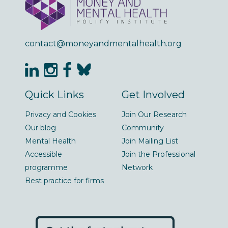
contact@moneyandmentalhealth.org
Quick Links
Get Involved
Privacy and Cookies
Join Our Research
Our blog
Community
Mental Health
Join Mailing List
Accessible
Join the Professional
programme
Network
Best practice for firms