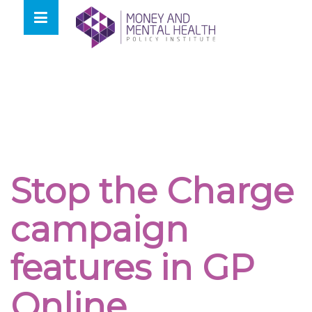
Skip
lose
to
nu
content
Stop the Charge
campaign
features in GP
Online