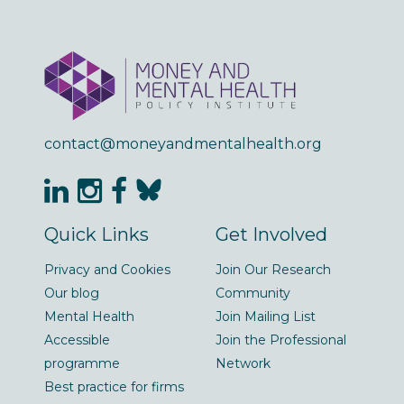
contact@moneyandmentalhealth.org
Quick Links
Get Involved
Privacy and Cookies
Join Our Research
Our blog
Community
Mental Health
Join Mailing List
Accessible
Join the Professional
programme
Network
Best practice for firms