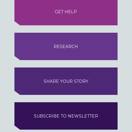
GET HELP
RESEARCH
SHARE YOUR STORY
SUBSCRIBE TO NEWSLETTER