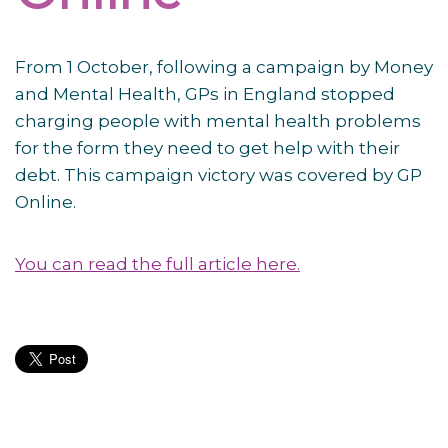
From 1 October, following a campaign by Money
and Mental Health, GPs in England stopped
charging people with mental health problems
for the form they need to get help with their
debt. This campaign victory was covered by GP
Online.
You can read the full article here.
Post