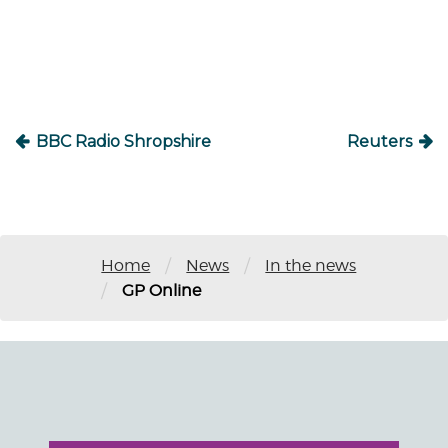
navigation
BBC Radio Shropshire
Reuters
/
/
Home
News
In the news
/
GP Online