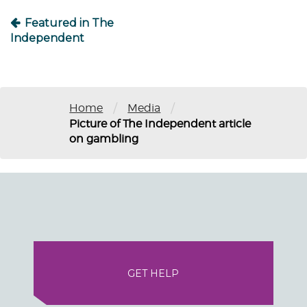
Featured in The
Independent
/
/
Home
Media
Picture of The Independent article
on gambling
GET HELP