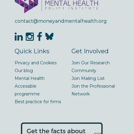
contact@moneyandmentalhealth.org
Quick Links
Get Involved
Privacy and Cookies
Join Our Research
Our blog
Community
Mental Health
Join Mailing List
Accessible
Join the Professional
programme
Network
Best practice for firms