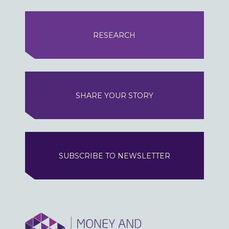
RESEARCH
SHARE YOUR STORY
SUBSCRIBE TO NEWSLETTER