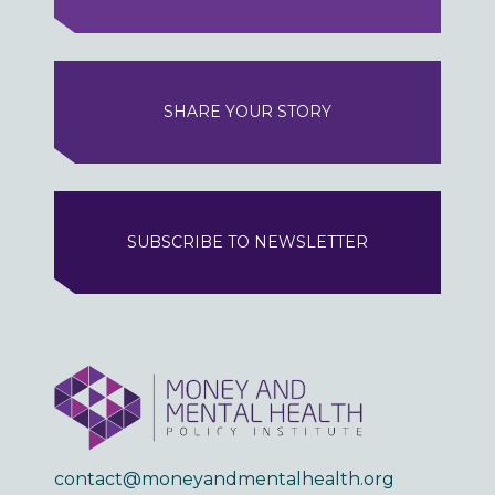
SHARE YOUR STORY
SUBSCRIBE TO NEWSLETTER
contact@moneyandmentalhealth.org