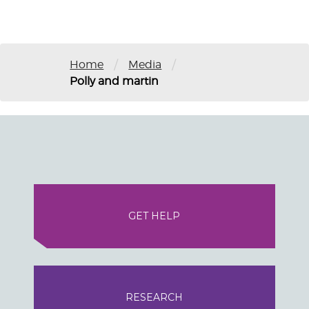
/
/
Home
Media
Polly and martin
GET HELP
RESEARCH