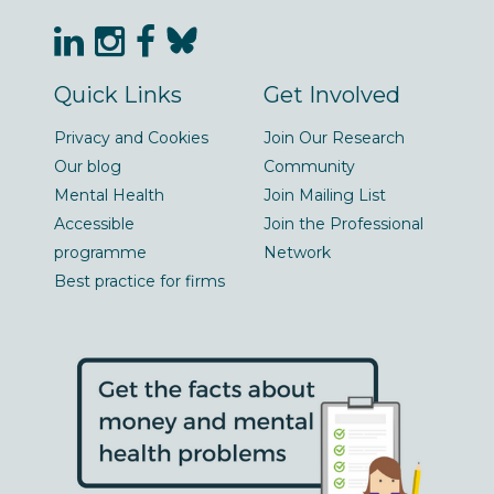
Quick Links
Get Involved
Privacy and Cookies
Join Our Research
Our blog
Community
Mental Health
Join Mailing List
Accessible
Join the Professional
programme
Network
Best practice for firms