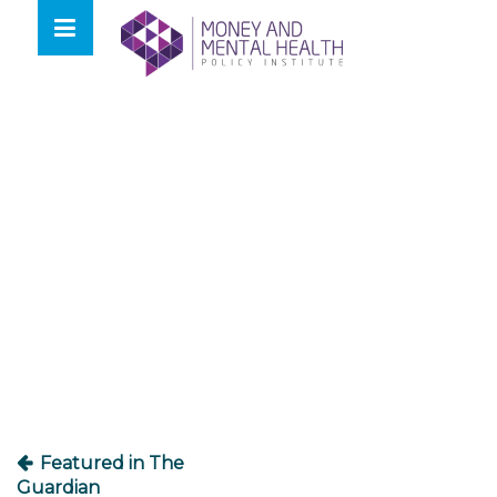
Skip
lose
to
nu
content
Post
navigation
Featured in The
Guardian