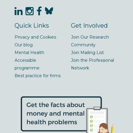
Quick Links
Get Involved
Privacy and Cookies
Join Our Research
Our blog
Community
Mental Health
Join Mailing List
Accessible
Join the Professional
programme
Network
Best practice for firms