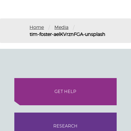
/
/
Home
Media
tim-foster-aelKVrznFGA-unsplash
GET HELP
RESEARCH