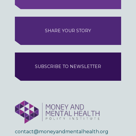
SHARE YOUR STORY
SUBSCRIBE TO NEWSLETTER
contact@moneyandmentalhealth.org