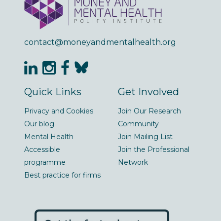
contact@moneyandmentalhealth.org
Quick Links
Get Involved
Privacy and Cookies
Join Our Research
Our blog
Community
Mental Health
Join Mailing List
Accessible
Join the Professional
programme
Network
Best practice for firms