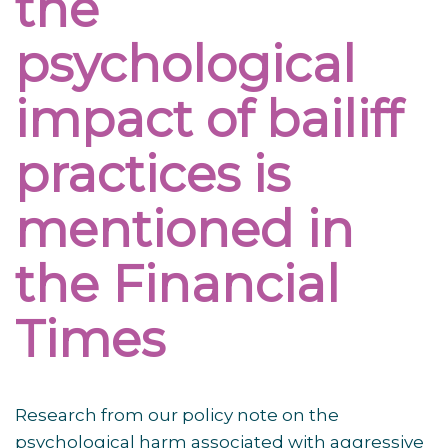
the
psychological
impact of bailiff
practices is
mentioned in
the Financial
Times
Research from our policy note on the
psychological harm associated with aggressive