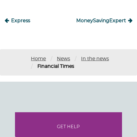
Express
MoneySavingExpert
/
/
Home
News
In the news
/
Financial Times
GET HELP