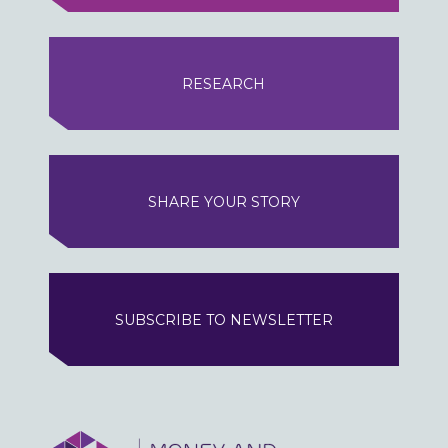
RESEARCH
SHARE YOUR STORY
SUBSCRIBE TO NEWSLETTER