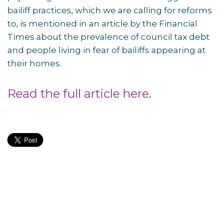
bailiff practices, which we are calling for reforms
to, is mentioned in an article by the Financial
Times about the prevalence of council tax debt
and people living in fear of bailiffs appearing at
their homes.
Read the full article here.
Post
navigation