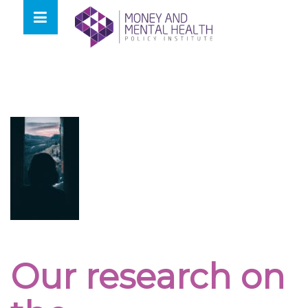
Skip
lose
to
nu
content
Our research on