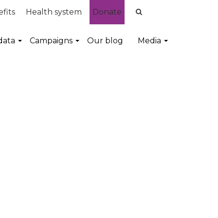
fits
Health system
Donate
data
Campaigns
Our blog
Media