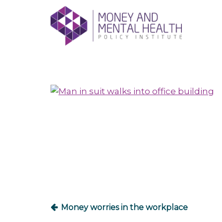
Skip
lose
to
nu
content
Post
navigation
Money worries in the workplace