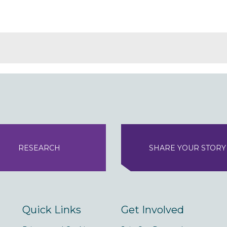
RESEARCH
SHARE YOUR STORY
Quick Links
Get Involved