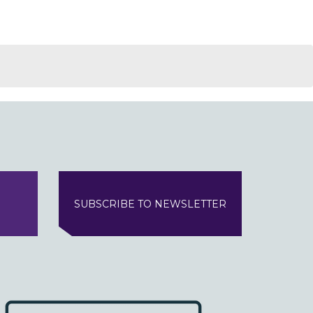
SUBSCRIBE TO NEWSLETTER