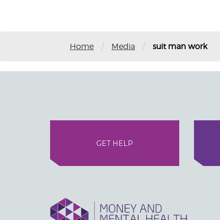
/
/
Home
Media
suit man work
GET HELP