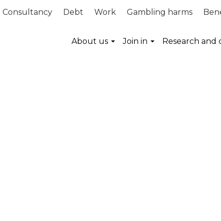
Consultancy
Debt
Work
Gambling harms
Bene
About us
Join in
Research and 