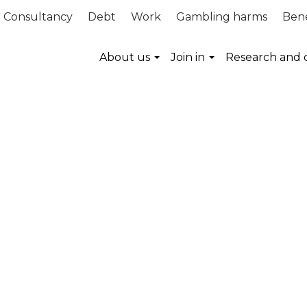
Consultancy
Debt
Work
Gambling harms
Bene
About us
Join in
Research and 