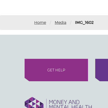
/
/
Home
Media
IMG_1602
GET HELP