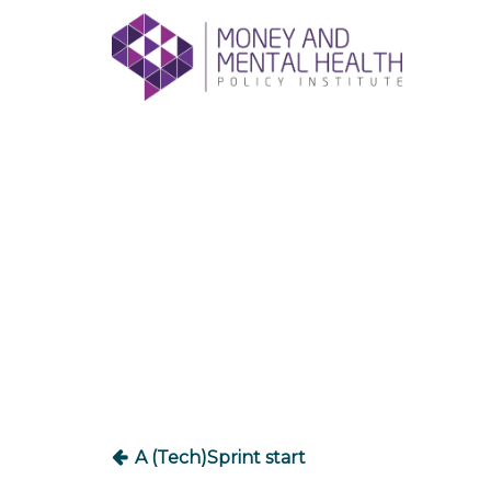
Skip
lose
to
nu
content
Post
navigation
A (Tech)Sprint start