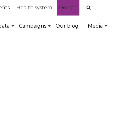
fits
Health system
Donate
data
Campaigns
Our blog
Media