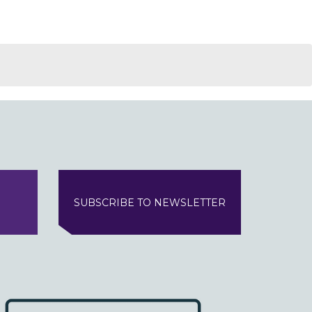
SUBSCRIBE TO NEWSLETTER