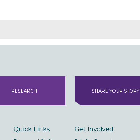
RESEARCH
SHARE YOUR STORY
Quick Links
Get Involved