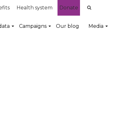
fits
Health system
Donate
data
Campaigns
Our blog
Media