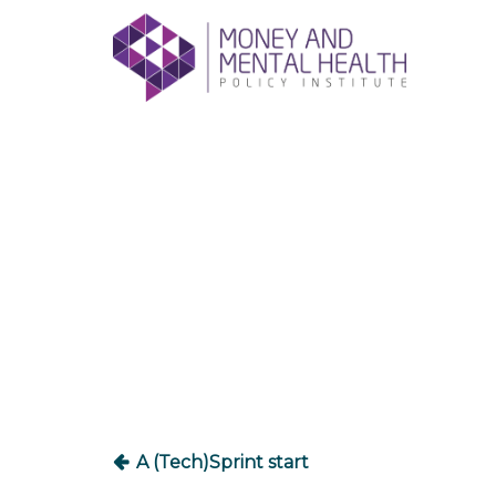
Skip
lose
to
nu
content
Post
navigation
A (Tech)Sprint start