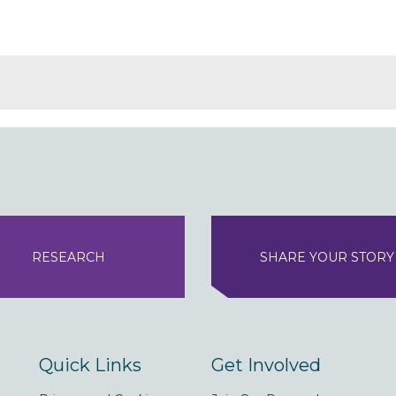
RESEARCH
SHARE YOUR STORY
Quick Links
Get Involved