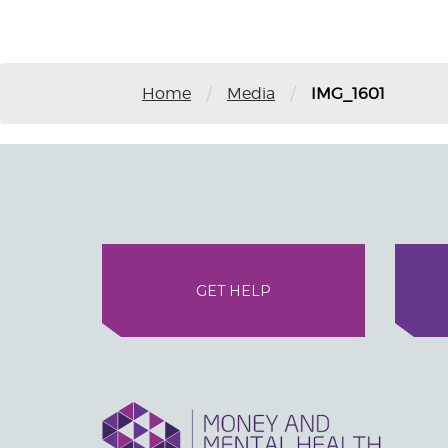
/
/
Home
Media
IMG_1601
GET HELP