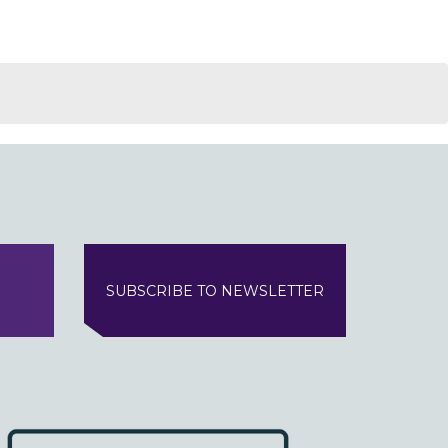
SUBSCRIBE TO NEWSLETTER