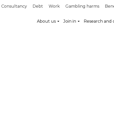
Consultancy
Debt
Work
Gambling harms
Bene
About us
Join in
Research and 