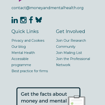
contact@moneyandmentalhealth.org
Quick Links
Get Involved
Privacy and Cookies
Join Our Research
Our blog
Community
Mental Health
Join Mailing List
Accessible
Join the Professional
programme
Network
Best practice for firms