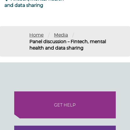
and data sharing
/
/
Home
Media
Panel discussion – Fintech, mental
health and data sharing
GET HELP