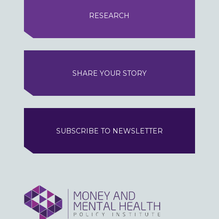
RESEARCH
SHARE YOUR STORY
SUBSCRIBE TO NEWSLETTER