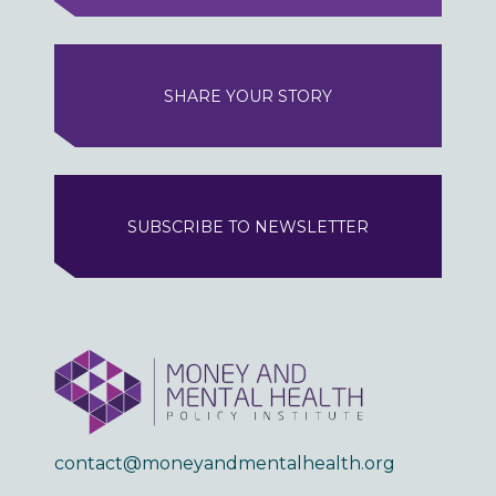
SHARE YOUR STORY
SUBSCRIBE TO NEWSLETTER
contact@moneyandmentalhealth.org