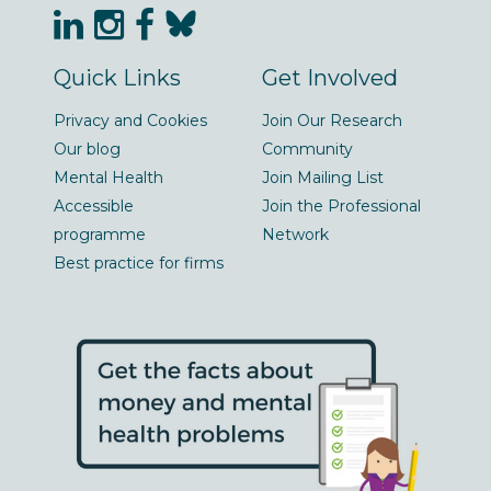
Quick Links
Get Involved
Privacy and Cookies
Join Our Research
Our blog
Community
Mental Health
Join Mailing List
Accessible
Join the Professional
programme
Network
Best practice for firms