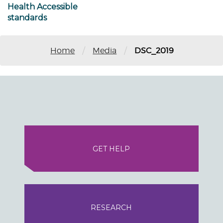
Health Accessible
standards
/
/
Home
Media
DSC_2019
GET HELP
RESEARCH