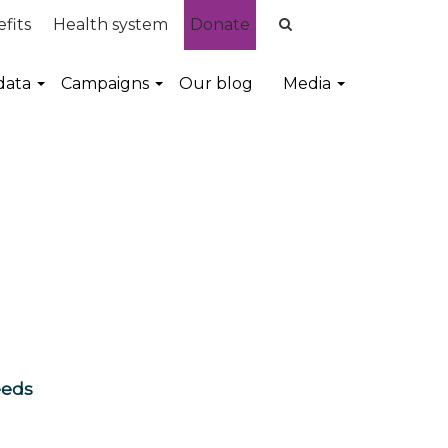
fits
Health system
Donate
data
Campaigns
Our blog
Media
eeds