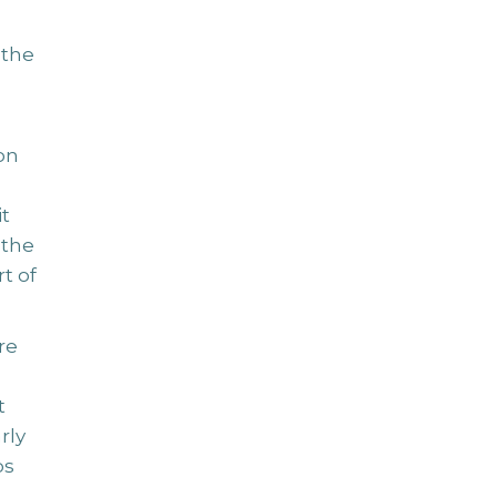
 the
on
t
 the
t of
re
t
rly
ps