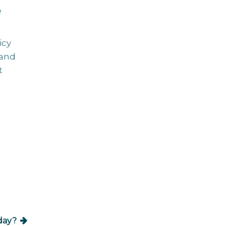
e
icy
 and
t
iday?