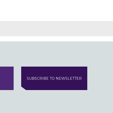
SUBSCRIBE TO NEWSLETTER