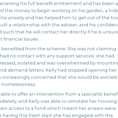
eceiving his full benefit entitlement and has been 
of the money to begin working on his garden, a ho
his anxiety and has helped him to get out of the ho
uilt a relationship with the adviser, and his confide
 such that he will contact her directly if he is unsur
 financial issues.
so benefited from the scheme. She was not claiming
 had no contact with any support services; she had
essed, isolated and was overwhelmed by mountin
s and demand letters. Kelly had stopped opening her
s increasingly concerned that she would be evicted
o homelessness.
ble to offer an intervention from a specialist benef
iately, and Kelly was able to reinstate her housing
gain access to a fund which meant her arrears were
e having this fresh start she has engaged with the