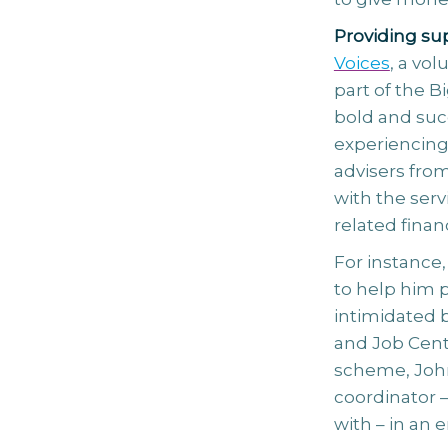
Providing sup
Voices
, a vo
part of the B
bold and suc
experiencing f
advisers from
with the serv
related financ
For instance
to help him p
intimidated b
and Job Cent
scheme, John
coordinator 
with – in an