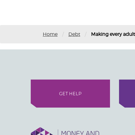
/
/
Home
Debt
Making every adul
GET HELP