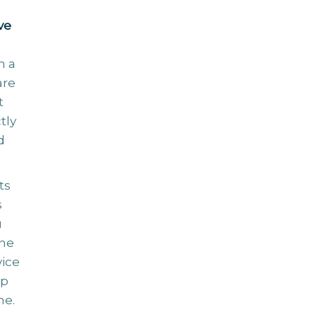
ve
n a
are
t
tly
d
ts
s
u
the
vice
ip
me.