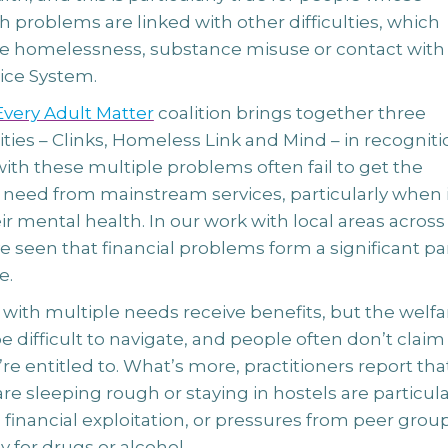
 problems are linked with other difficulties, which
e homelessness, substance misuse or contact with
tice System.
very Adult Matter
coalition brings together three
ities – Clinks, Homeless Link and Mind – in recogniti
ith these multiple problems often fail to get the
 need from mainstream services, particularly when i
r mental health. In our work with local areas across
e seen that financial problems form a significant par
e.
with multiple needs receive benefits, but the welfa
 difficult to navigate, and people often don’t claim
re entitled to. What’s more, practitioners report tha
e sleeping rough or staying in hostels are particula
 financial exploitation, or pressures from peer grou
 for drugs or alcohol.