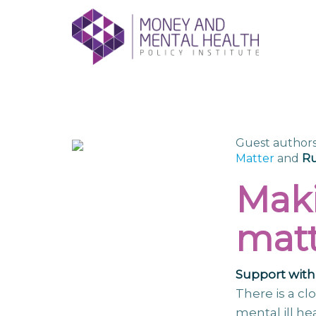
Skip
lose
to
nu
content
Guest authors
Matter
and
Ru
Maki
matt
Support with 
There is a c
mental ill he