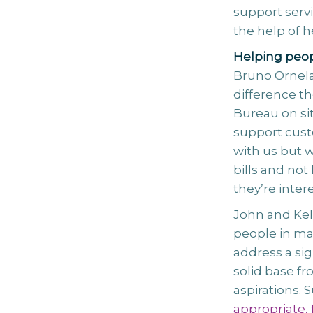
support serv
the help of h
Helping peo
Bruno Ornela
difference th
Bureau on si
support custo
with us but w
bills and not
they’re intere
John and Kell
people in man
address a sig
solid base f
aspirations. 
appropriate, 