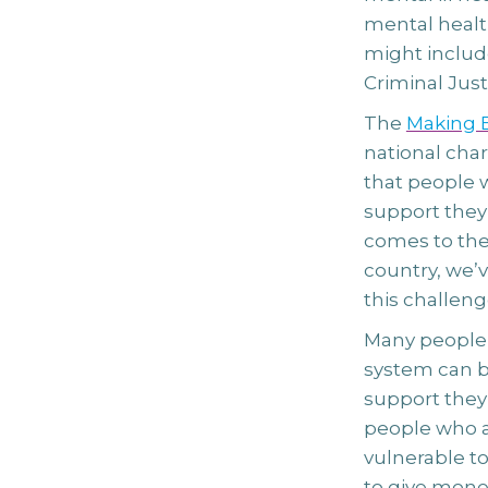
mental health
might includ
Criminal Jus
The
Making E
national char
that people w
support they
comes to thei
country, we’v
this challeng
Many people 
system can be
support they’
people who ar
vulnerable to
to give money