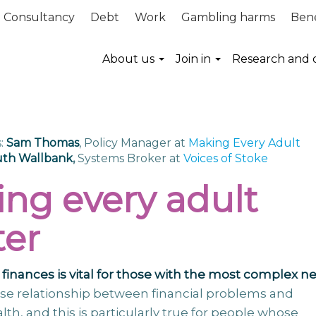
Consultancy
Debt
Work
Gambling harms
Bene
About us
Join in
Research and 
:
Sam Thomas
, Policy Manager at
Making Every Adult
th Wallbank
,
Systems Broker at
Voices of Stoke
ng every adult
er
finances is vital for those with the most complex n
lose relationship between financial problems and
alth, and this is particularly true for people whose