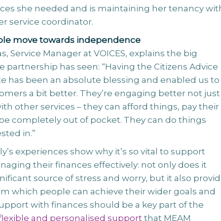
ices she needed and is maintaining her tenancy wit
er service coordinator.
ple move towards independence
s, Service Manager at VOICES, explains the big
e partnership has seen: “Having the Citizens Advice
te has been an absolute blessing and enabled us to
mers a bit better. They’re engaging better not just
ith other services – they can afford things, pay their
 be completely out of pocket. They can do things
sted in.”
y’s experiences show why it’s so vital to support
aging their finances effectively: not only does it
nificant source of stress and worry, but it also provid
rom which people can achieve their wider goals and
Support with finances should be a key part of the
flexible and personalised support
that MEAM