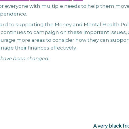
r everyone with multiple needs to help them mov
ependence.
ard to supporting the Money and Mental Health Pol
it continues to campaign on these important issues,
urage more areas to consider how they can suppor
age their finances effectively.
have been changed.
A very black fr