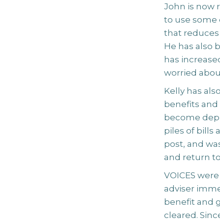
John is now r
to use some 
that reduces 
He has also b
has increased
worried about
Kelly has al
benefits and
become depr
piles of bill
post, and wa
and return t
VOICES were a
adviser immed
benefit and 
cleared. Sinc