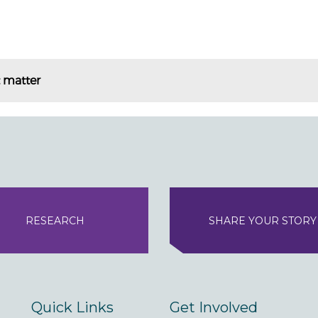
t matter
RESEARCH
SHARE YOUR STORY
Quick Links
Get Involved