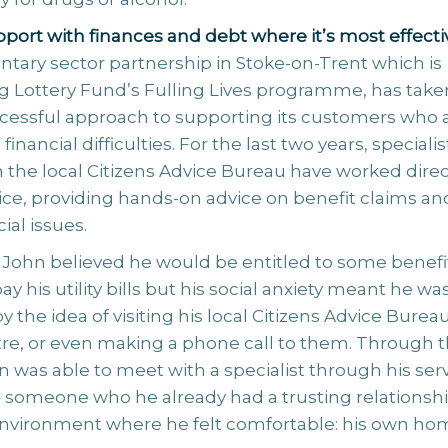
port with finances and debt where it’s most effecti
luntary sector partnership in Stoke-on-Trent which is
ig Lottery Fund’s Fulling Lives programme, has take
cessful approach to supporting its customers who 
inancial difficulties. For the last two years, specialis
 the local Citizens Advice Bureau have worked direc
ice, providing hands-on advice on benefit claims an
ial issues.
, John believed he would be entitled to some benefi
ay his utility bills but his social anxiety meant he wa
y the idea of visiting his local Citizens Advice Burea
re, or even making a phone call to them. Through 
 was able to meet with a specialist through his ser
– someone who he already had a trusting relationsh
 environment where he felt comfortable: his own ho