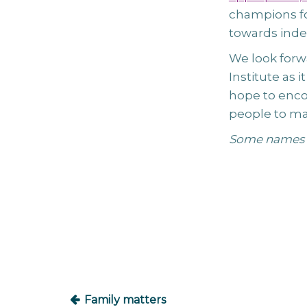
champions fo
towards ind
We look forw
Institute as 
hope to enco
people to man
Some names 
Post
navigation
Family matters