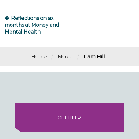
Reflections on six
months at Money and
Mental Health
/
/
Home
Media
Liam Hill
GET HELP