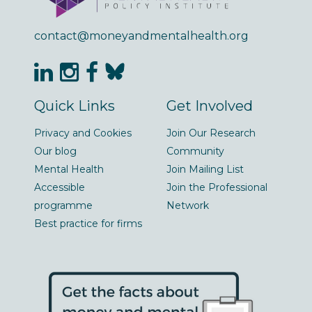
contact@moneyandmentalhealth.org
Quick Links
Get Involved
Privacy and Cookies
Join Our Research
Our blog
Community
Mental Health
Join Mailing List
Accessible
Join the Professional
programme
Network
Best practice for firms