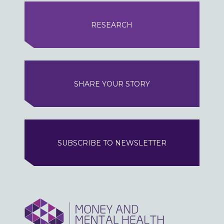
RESEARCH
SHARE YOUR STORY
SUBSCRIBE TO NEWSLETTER