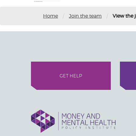
/
/
Home
Join the team
View the 
GET HELP