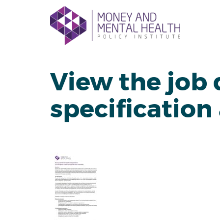
Skip
lose
to
nu
content
View the job 
specification