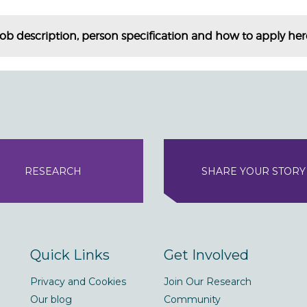
job description, person specification and how to apply her
RESEARCH
SHARE YOUR STORY
Quick Links
Get Involved
Privacy and Cookies
Join Our Research
Our blog
Community