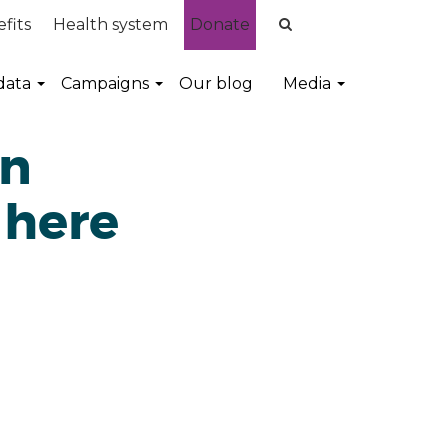
fits
Health system
Donate
data
Campaigns
Our blog
Media
on
 here