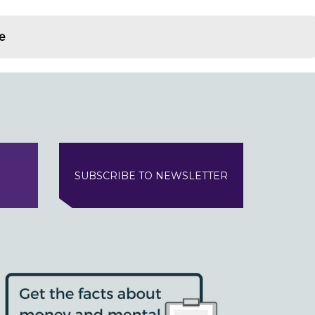
e
SUBSCRIBE TO NEWSLETTER