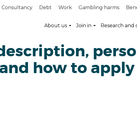
Consultancy
Debt
Work
Gambling harms
Bene
About us
Join in
Research and 
description, pers
 and how to apply