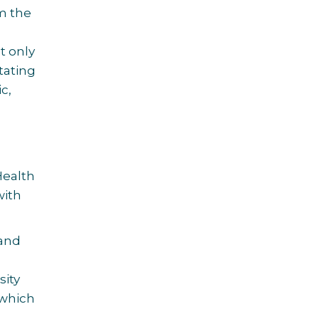
om the
t only
tating
c,
Health
with
 and
sity
 which
.