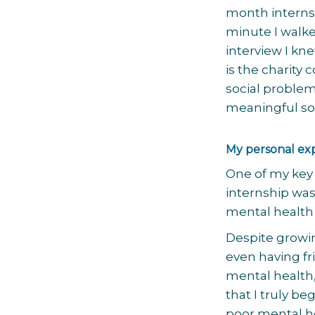
month internsh
minute I walke
interview I kne
is the charity
social problem,
meaningful sol
My personal ex
One of my key 
internship was
mental health
Despite growin
even having f
mental health,
that I truly b
poor mental he