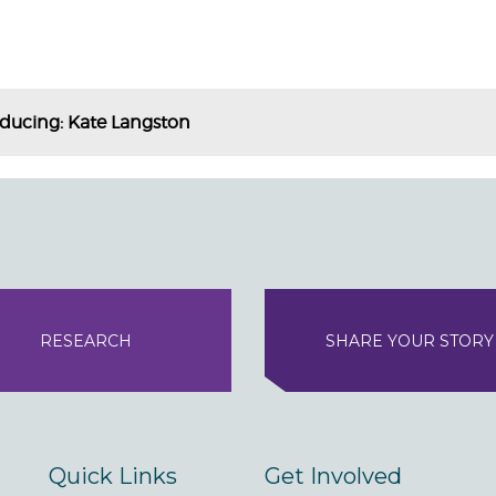
oducing: Kate Langston
RESEARCH
SHARE YOUR STORY
Quick Links
Get Involved