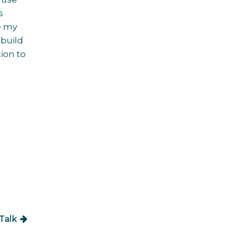
s
re my
 build
ion to
Talk