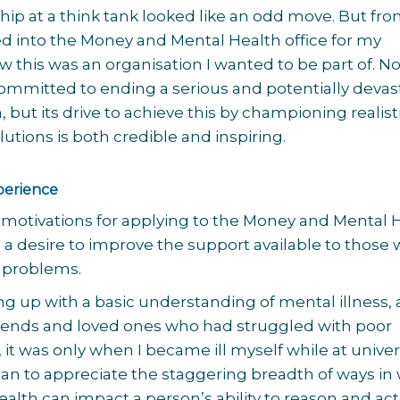
ip at a think tank looked like an odd move. But fr
d into the Money and Mental Health office for my
w this was an organisation I wanted to be part of. No
 committed to ending a serious and potentially devas
 but its drive to achieve this by championing realisti
utions is both credible and inspiring.
perience
motivations for applying to the Money and Mental 
 a desire to improve the support available to those 
 problems.
g up with a basic understanding of mental illness,
riends and loved ones who had struggled with poor
 it was only when I became ill myself while at univer
egan to appreciate the staggering breadth of ways in
alth can impact a person’s ability to reason and act