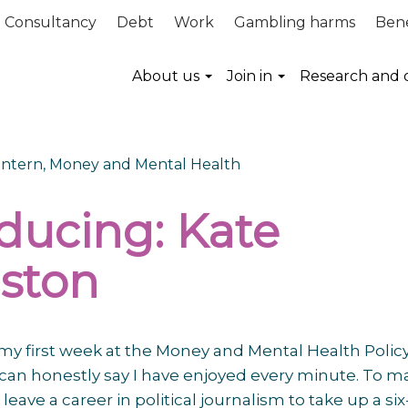
Consultancy
Debt
Work
Gambling harms
Bene
About us
Join in
Research and 
 Intern, Money and Mental Health
oducing: Kate
ston
f my first week at the Money and Mental Health Polic
I can honestly say I have enjoyed every minute. To m
leave a career in political journalism to take up a six