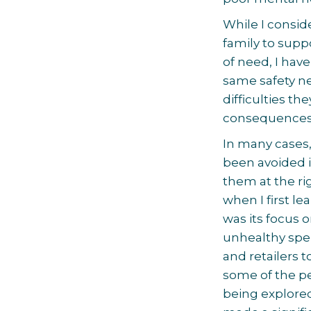
While I consid
family to supp
of need, I ha
same safety net
difficulties t
consequences f
In many cases,
been avoided i
them at the ri
when I first l
was its focus 
unhealthy spen
and retailers t
some of the pe
being explore