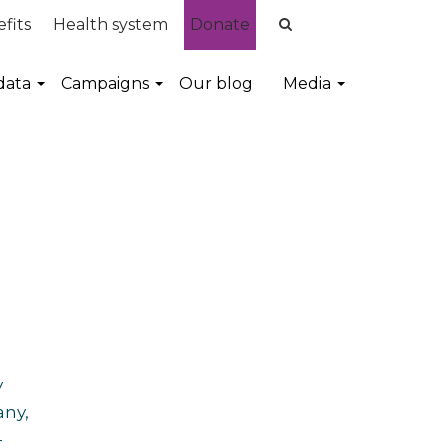
fits
Health system
Donate
data
Campaigns
Our blog
Media
y
any,
-