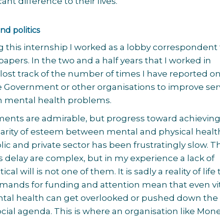
ant difference to their lives.
nd politics
ng this internship I worked as a lobby correspondent 
apers. In the two and a half years that I worked in
lost track of the number of times I have reported o
e Government or other organisations to improve ser
th mental health problems.
nts are admirable, but progress toward achievin
parity of esteem between mental and physical healt
lic and private sector has been frustratingly slow. T
is delay are complex, but in my experience a lack of
ical will is not one of them. It is sadly a reality of life
ands for funding and attention mean that even vi
ental health can get overlooked or pushed down the
social agenda. This is where an organisation like Mon