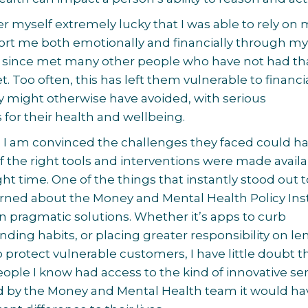
er myself extremely lucky that I was able to rely on
ort me both emotionally and financially through m
ve since met many other people who have not had th
. Too often, this has left them vulnerable to financi
hey might otherwise have avoided, with serious
or their health and wellbeing.
 I am convinced the challenges they faced could h
f the right tools and interventions were made availa
ght time. One of the things that instantly stood out 
earned about the Money and Mental Health Policy Ins
on pragmatic solutions. Whether it’s apps to curb
ding habits, or placing greater responsibility on le
o protect vulnerable customers, I have little doubt th
ople I know had access to the kind of innovative se
d by the Money and Mental Health team it would ha