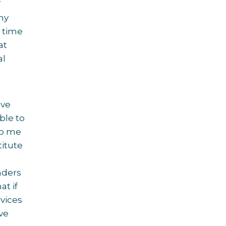
 my
y time
at
al
ave
ble to
to me
titute
nders
at if
rvices
ve