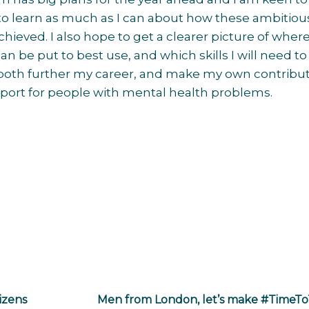
to learn as much as I can about how these ambitiou
chieved. I also hope to get a clearer picture of whe
 can be put to best use, and which skills I will need to
 both further my career, and make my own contribut
port for people with mental health problems.
izens
Men from London, let’s make #TimeTo