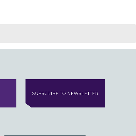
SUBSCRIBE TO NEWSLETTER