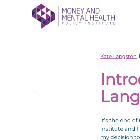
Skip
lose
to
nu
content
Kate Langston
,
Intr
Lang
It’s the end o
Institute and 
my decision to 