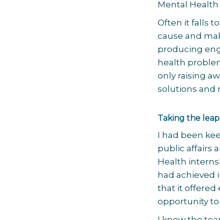
Mental Health
Often it falls
cause and make
producing eng
health problem
only raising a
solutions and 
Taking the leap
I had been kee
public affair
Health interns
had achieved i
that it offered
opportunity to
I know the tea