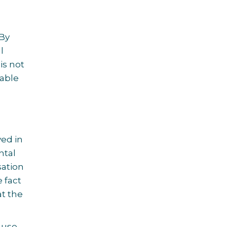
 By
l
is not
kable
ved in
ntal
sation
 fact
at the
 use