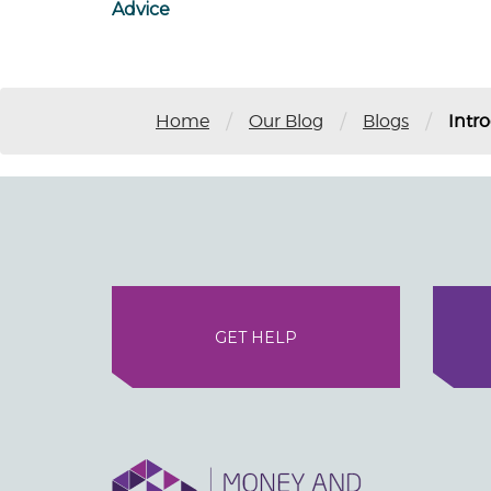
Advice
/
/
/
Home
Our Blog
Blogs
Intr
GET HELP