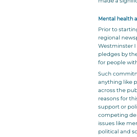
made a signific
Mental health a
Prior to starti
regional newsp
Westminster I 
pledges by th
for people wi
Such commitme
anything like 
across the pub
reasons for th
support or polit
competing dem
issues like m
political and 