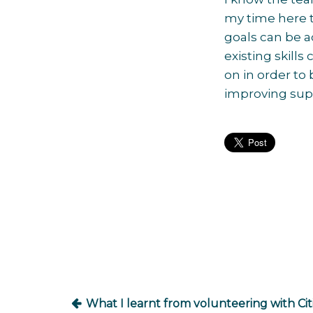
my time here 
goals can be a
existing skills
on in order to
improving sup
Post
navigation
What I learnt from volunteering with Cit