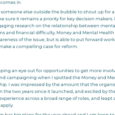
 comes in.
 to someone else outside the bubble to shout up for a
 sure it remains a priority for key decision makers.
aging research on the relationship between menta
s and financial difficulty, Money and Mental Health 
wareness of the issue, but is able to put forward wor
make a compelling case for reform.
ping an eye out for opportunities to get more invol
s and campaigning when I spotted the Money and Me
hip. I was impressed by the amount that the organi
n the two years since it launched, and excited by the
 experience across a broad range of roles, and leapt 
 apply.
m has big plans for the year ahead and I am keen to