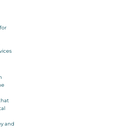
for
n
vices
g
h
he
 that
tal
ey and