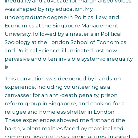
inequality and advocate for marginalised voices
was shaped by my education. My
undergraduate degree in Politics, Law, and
Economics at the Singapore Management
University, followed by a master’s in Political
Sociology at the London School of Economics
and Political Science, illuminated just how
pervasive and often invisible systemic inequality
is.
This conviction was deepened by hands-on
experience, including volunteering as a
canvasser for an anti-death penalty, prison
reform group in Singapore, and cooking for a
refugee and homeless shelter in London.
These experiences showed me firsthand the
harsh, violent realities faced by marginalised
communities due to systemic failures. Inspired