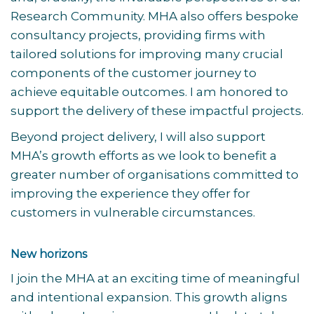
Research Community. MHA also offers bespoke
consultancy projects, providing firms with
tailored solutions for improving many crucial
components of the customer journey to
achieve equitable outcomes. I am honored to
support the delivery of these impactful projects.
Beyond project delivery, I will also support
MHA’s growth efforts as we look to benefit a
greater number of organisations committed to
improving the experience they offer for
customers in vulnerable circumstances.
New horizons
I join the MHA at an exciting time of meaningful
and intentional expansion. This growth aligns