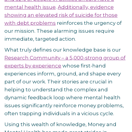
mental health issue
.
Additionally, evidence
showing an elevated risk of suicide for those
with debt problems
reinforces the urgency of
our mission. These alarming issues require
immediate, targeted action.
What truly defines our knowledge base is our
Research Community – a 5,000-strong group of
experts by experience
whose first-hand
experiences inform, ground, and shape every
part of our work. Their stories are crucial in
helping to understand the complex and
dynamic feedback loop where mental health
issues significantly reinforce money problems,
often trapping individuals in a vicious cycle.
Using this wealth of knowledge, Money and