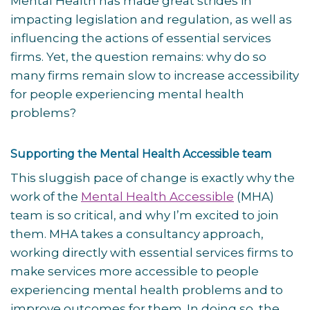
Mental Health has made great strides in
impacting legislation and regulation, as well as
influencing the actions of essential services
firms. Yet, the question remains: why do so
many firms remain slow to increase accessibility
for people experiencing mental health
problems?
Supporting the Mental Health Accessible team
This sluggish pace of change is exactly why the
work of the
Mental Health Accessible
(MHA)
team is so critical, and why I’m excited to join
them. MHA takes a consultancy approach,
working directly with essential services firms to
make services more accessible to people
experiencing mental health problems and to
improve outcomes for them. In doing so, the