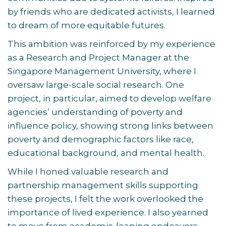
by friends who are dedicated activists, I learned
to dream of more equitable futures.
This ambition was reinforced by my experience
as a Research and Project Manager at the
Singapore Management University, where I
oversaw large-scale social research. One
project, in particular, aimed to develop welfare
agencies’ understanding of poverty and
influence policy, showing strong links between
poverty and demographic factors like race,
educational background, and mental health.
While I honed valuable research and
partnership management skills supporting
these projects, I felt the work overlooked the
importance of lived experience. I also yearned