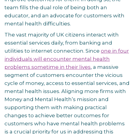
team fills the dual role of being both an
educator, and an advocate for customers with
mental health difficulties.
The vast majority of UK citizens interact with
essential services daily, from banking and
utilities to internet connection. Since
one in four
individuals will encounter mental health
problems sometime in their lives
, a massive
segment of customers encounter the vicious
cycle of money, access to essential services, and
mental health issues. Aligning more firms with
Money and Mental Health’s mission and
supporting them with making practical
changes to achieve better outcomes for
customers who have mental health problems
is a crucial priority for us in addressing this