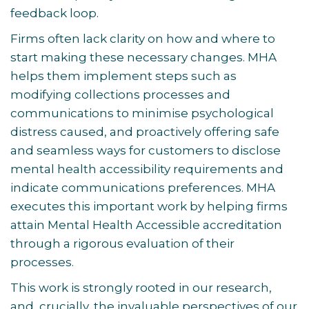
feedback loop.
Firms often lack clarity on how and where to
start making these necessary changes. MHA
helps them implement steps such as
modifying collections processes and
communications to minimise psychological
distress caused, and proactively offering safe
and seamless ways for customers to disclose
mental health accessibility requirements and
indicate communications preferences. MHA
executes this important work by helping firms
attain Mental Health Accessible accreditation
through a rigorous evaluation of their
processes.
This work is strongly rooted in our research,
and, crucially, the invaluable perspectives of our