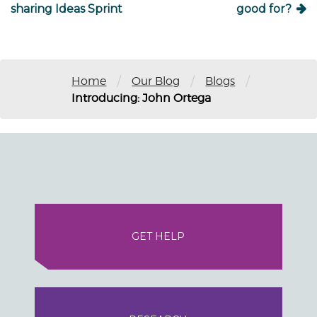
sharing Ideas Sprint
good for?
/
/
/
Home
Our Blog
Blogs
Introducing: John Ortega
GET HELP