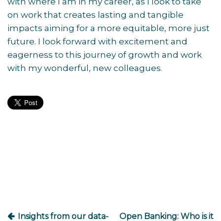
with where I am in my career, as I look to take
on work that creates lasting and tangible
impacts aiming for a more equitable, more just
future. I look forward with excitement and
eagerness to this journey of growth and work
with my wonderful, new colleagues.
Post
navigation
Insights from our data-
Open Banking: Who is it