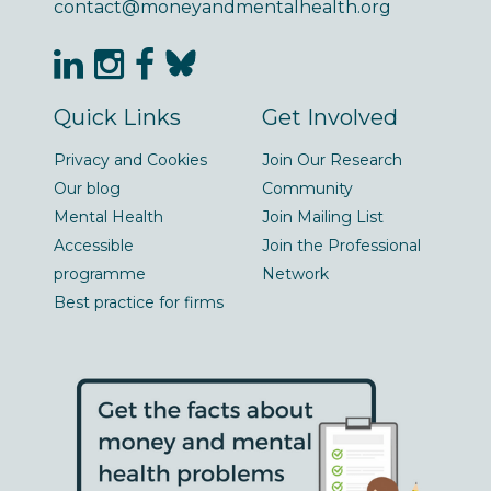
contact@moneyandmentalhealth.org
Quick Links
Get Involved
Privacy and Cookies
Join Our Research
Our blog
Community
Mental Health
Join Mailing List
Accessible
Join the Professional
programme
Network
Best practice for firms