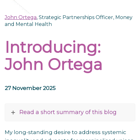
John Ortega
, Strategic Partnerships Officer, Money
and Mental Health
Introducing:
John Ortega
27 November 2025
Read a short summary of this blog
My long-standing desire to address systemic