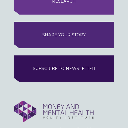
RESEARCH
SHARE YOUR STORY
SUBSCRIBE TO NEWSLETTER