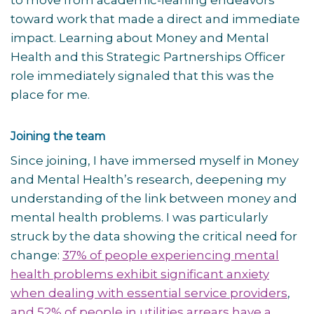
to move from academic-leaning endeavors
toward work that made a direct and immediate
impact. Learning about Money and Mental
Health and this Strategic Partnerships Officer
role immediately signaled that this was the
place for me.
Joining the team
Since joining, I have immersed myself in Money
and Mental Health’s research, deepening my
understanding of the link between money and
mental health problems. I was particularly
struck by the data showing the critical need for
change:
37% of people experiencing mental
health problems exhibit significant anxiety
when dealing with essential service providers
,
and 52% of people in utilities arrears have a