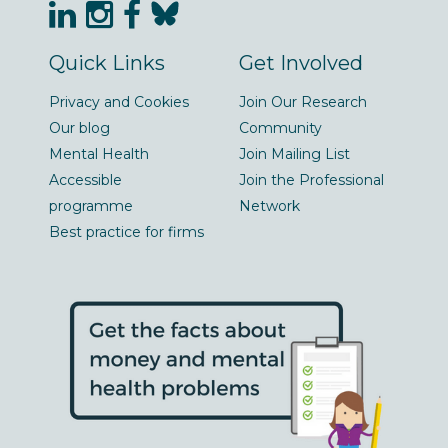
Quick Links
Get Involved
Privacy and Cookies
Join Our Research
Our blog
Community
Mental Health
Join Mailing List
Accessible
Join the Professional
programme
Network
Best practice for firms