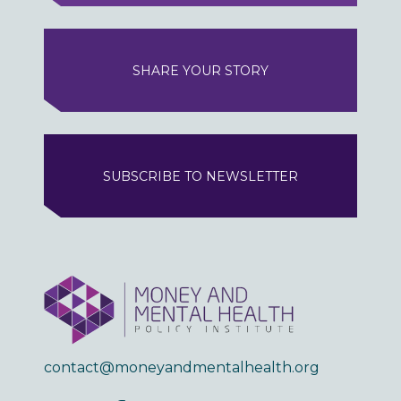
SHARE YOUR STORY
SUBSCRIBE TO NEWSLETTER
contact@moneyandmentalhealth.org