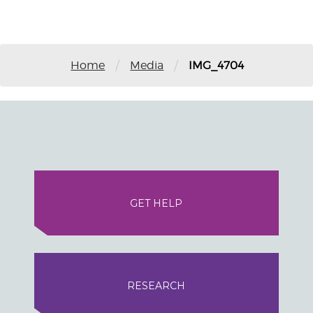
/
/
Home
Media
IMG_4704
GET HELP
RESEARCH