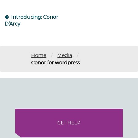
Introducing: Conor
D’Arcy
/
/
Home
Media
Conor for wordpress
GET HELP