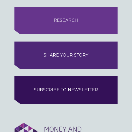
RESEARCH
SHARE YOUR STORY
SUBSCRIBE TO NEWSLETTER