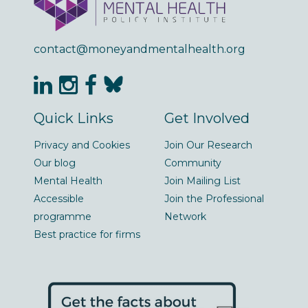
contact@moneyandmentalhealth.org
Quick Links
Get Involved
Privacy and Cookies
Join Our Research
Our blog
Community
Mental Health
Join Mailing List
Accessible
Join the Professional
programme
Network
Best practice for firms