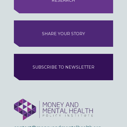
RESEARCH
SHARE YOUR STORY
SUBSCRIBE TO NEWSLETTER