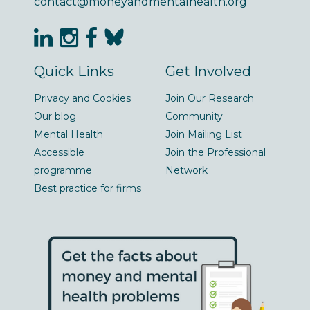
contact@moneyandmentalhealth.org
Quick Links
Get Involved
Privacy and Cookies
Join Our Research
Our blog
Community
Mental Health
Join Mailing List
Accessible
Join the Professional
programme
Network
Best practice for firms