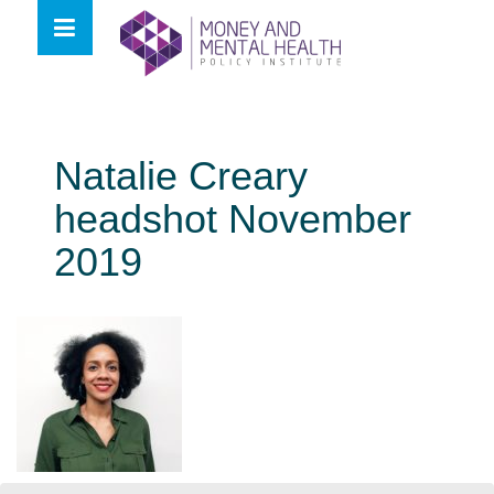
Skip
lose
to
nu
content
Natalie Creary
headshot November
2019