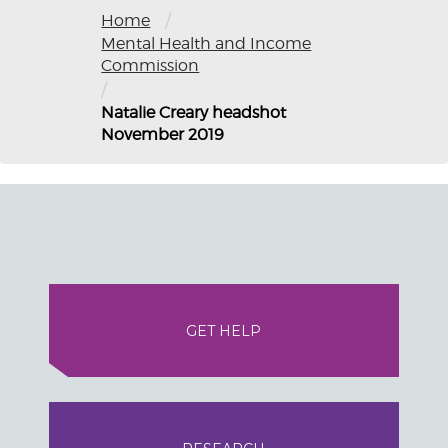
/
Home
Mental Health and Income
Commission
/
Natalie Creary headshot
November 2019
GET HELP