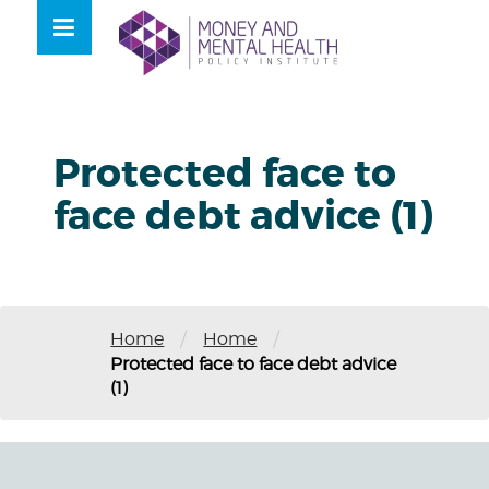
Skip
lose
to
nu
content
Protected face to
face debt advice (1)
/
/
Home
Home
Protected face to face debt advice
(1)