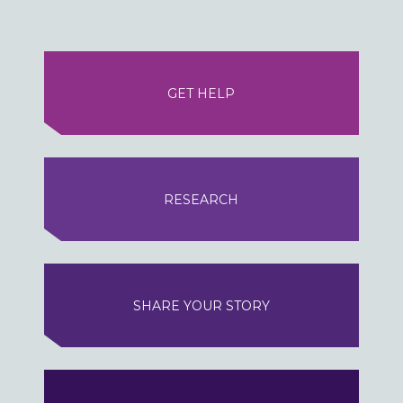
GET HELP
RESEARCH
SHARE YOUR STORY