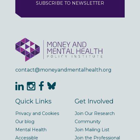
SUBSCRIBE TO NEWSLETTER
contact@moneyandmentalhealth.org
Quick Links
Get Involved
Privacy and Cookies
Join Our Research
Our blog
Community
Mental Health
Join Mailing List
Accessible
Join the Professional