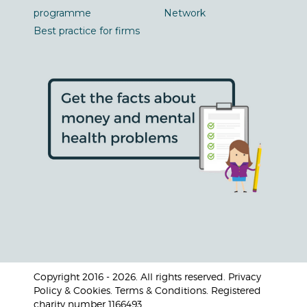
programme
Network
Best practice for firms
Copyright 2016 - 2026. All rights reserved. Privacy
Policy & Cookies. Terms & Conditions. Registered
charity number 1166493