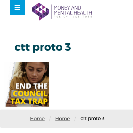
Skip
lose
to
nu
content
ctt proto 3
/
/
Home
Home
ctt proto 3