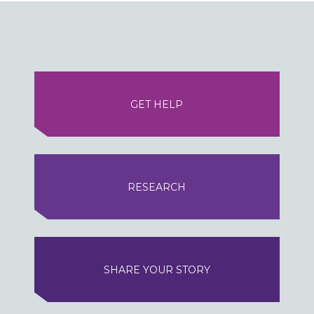
GET HELP
RESEARCH
SHARE YOUR STORY