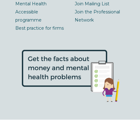
Mental Health
Join Mailing List
Accessible
Join the Professional
programme
Network
Best practice for firms