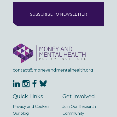
SUBSCRIBE TO NEWSLETTER
contact@moneyandmentalhealth.org
Quick Links
Get Involved
Privacy and Cookies
Join Our Research
Our blog
Community