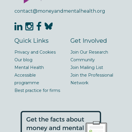
contact@moneyandmentalhealth.org
Quick Links
Get Involved
Privacy and Cookies
Join Our Research
Our blog
Community
Mental Health
Join Mailing List
Accessible
Join the Professional
programme
Network
Best practice for firms