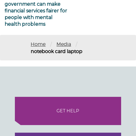
government can make
financial services fairer for
people with mental
health problems
/
/
Home
Media
notebook card laptop
GET HELP