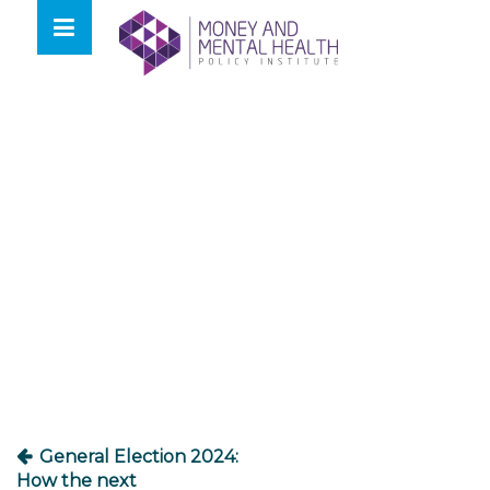
Skip
lose
to
nu
content
Post
navigation
General Election 2024:
How the next