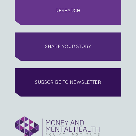
RESEARCH
SHARE YOUR STORY
SUBSCRIBE TO NEWSLETTER