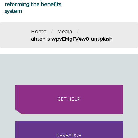
reforming the benefits
system
/
/
Home
Media
ahsan-s-wpvEMgFV4w0-unsplash
GET HELP
RESEARCH