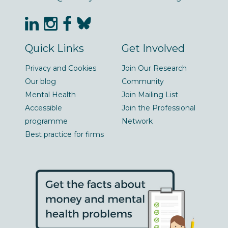
Quick Links
Get Involved
Privacy and Cookies
Join Our Research
Our blog
Community
Mental Health
Join Mailing List
Accessible
Join the Professional
programme
Network
Best practice for firms