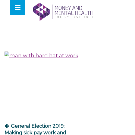
Skip
lose
to
nu
content
Post
navigation
General Election 2019:
Making sick pay work and