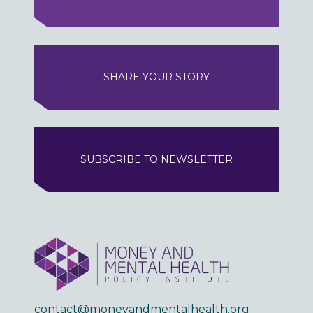
SHARE YOUR STORY
SUBSCRIBE TO NEWSLETTER
contact@moneyandmentalhealth.org