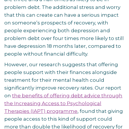
problem debt. The additional stress and worry
that this can create can have a serious impact
on someone’s prospects of recovery, with
people experiencing both depression and
problem debt over four times more likely to still
have depression 18 months later, compared to
people without financial difficulty.
However, our research suggests that offering
people support with their finances alongside
treatment for their mental health could
significantly improve recovery rates. Our report
on
the benefits of offering debt advice through
the Increasing Access to Psychological
Therapies (IAPT) programme
, found that giving
people access to this kind of support could
more than double the likelihood of recovery for