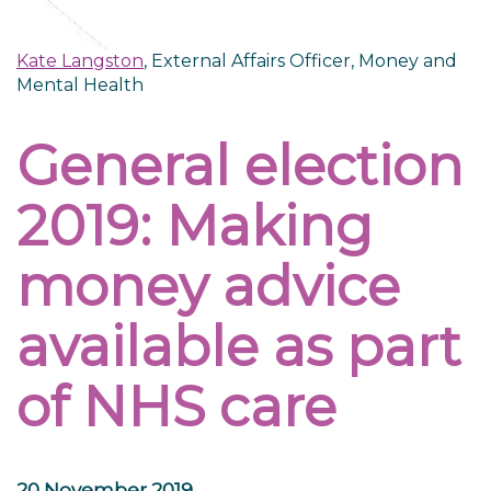
Kate Langston
, External Affairs Officer, Money and
Mental Health
General election
2019: Making
money advice
available as part
of NHS care
20 November 2019