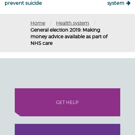
prevent suicide
system
/
/
Home
Health system
General election 2019: Making
money advice available as part of
NHS care
GET HELP