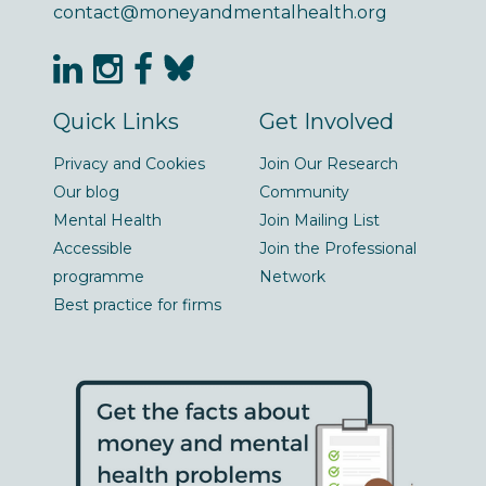
contact@moneyandmentalhealth.org
Quick Links
Get Involved
Privacy and Cookies
Join Our Research
Our blog
Community
Mental Health
Join Mailing List
Accessible
Join the Professional
programme
Network
Best practice for firms