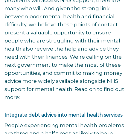
problems will access NHS support, there are
many who will. And given the strong link
between poor mental health and financial
difficulty, we believe these points of contact
present a valuable opportunity to ensure
people who are struggling with their mental
health also receive the help and advice they
need with their finances. We’re calling on the
next government to make the most of these
opportunities, and commit to making money
advice more widely available alongside NHS
support for mental health. Read on to find out
more:
Integrate debt advice into mental health services
People experiencing mental health problems
are three and a half times as likely to be in