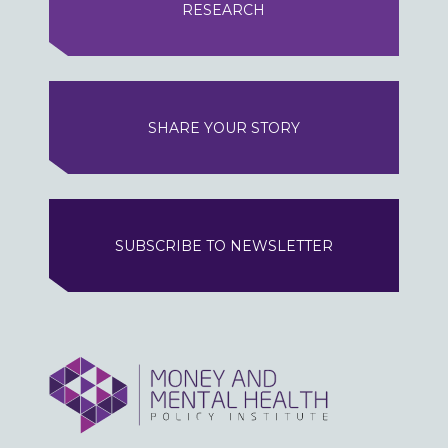
RESEARCH
SHARE YOUR STORY
SUBSCRIBE TO NEWSLETTER