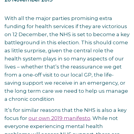
With all the major parties promising extra
funding for health services if they are victorious
on 12 December, the NHS is set to become a key
battleground in this election. This should come
as little surprise, given the central role the
health system plays in so many aspects of our
lives – whether that’s the reassurance we get
from a one-off visit to our local GP, the life-
saving support we receive in an emergency, or
the long term care we need to help us manage
a chronic condition
It’s for similar reasons that the NHS is also a key
focus for
our own 2019 manifesto
. While not
everyone experiencing mental health