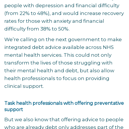
people with depression and financial difficulty
(from 22% to 48%), and would increase recovery
rates for those with anxiety and financial
difficulty from 38% to 50%.
We’re calling on the next government to make
integrated debt advice available across NHS
mental health services. This could not only
transform the lives of those struggling with
their mental health and debt, but also allow
health professionals to focus on providing
clinical support.
Task health professionals with offering preventative
support
But we also know that offering advice to people
who are already debt only addresses part of the