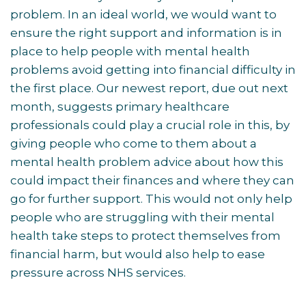
problem. In an ideal world, we would want to
ensure the right support and information is in
place to help people with mental health
problems avoid getting into financial difficulty in
the first place. Our newest report, due out next
month, suggests primary healthcare
professionals could play a crucial role in this, by
giving people who come to them about a
mental health problem advice about how this
could impact their finances and where they can
go for further support. This would not only help
people who are struggling with their mental
health take steps to protect themselves from
financial harm, but would also help to ease
pressure across NHS services.