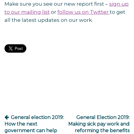
Make sure you see our new report first –
sign up
to our mailing list
or
follow us on Twitter
to get
all the latest updates on our work.
Post
navigation
General election 2019:
General Election 2019:
How the next
Making sick pay work and
government can help
reforming the benefits