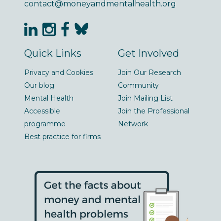
contact@moneyandmentalhealth.org
Quick Links
Get Involved
Privacy and Cookies
Join Our Research
Our blog
Community
Mental Health
Join Mailing List
Accessible
Join the Professional
programme
Network
Best practice for firms