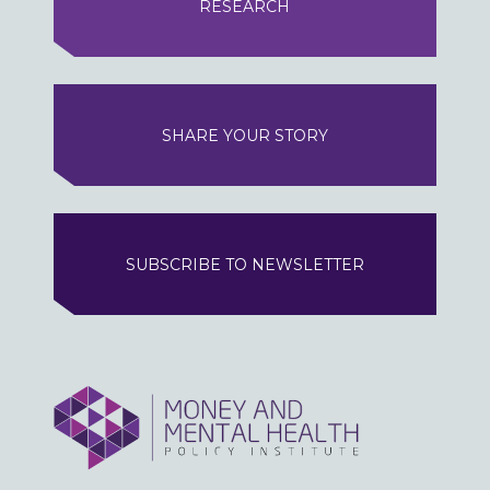
RESEARCH
SHARE YOUR STORY
SUBSCRIBE TO NEWSLETTER