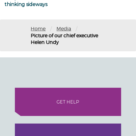
thinking sideways
/
/
Home
Media
Picture of our chief executive
Helen Undy
GET HELP