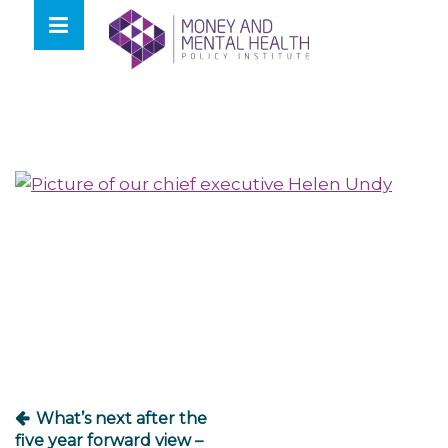
Skip
lose
to
nu
content
Post
navigation
What’s next after the
five year forward view –