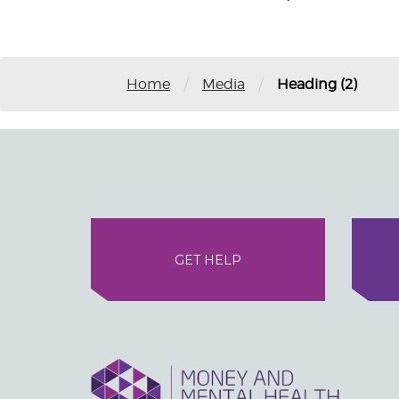
/
/
Home
Media
Heading (2)
GET HELP