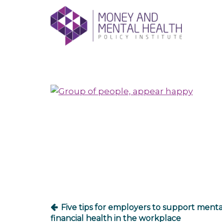
Skip
lose
to
nu
content
Post
navigation
Five tips for employers to support ment
financial health in the workplace