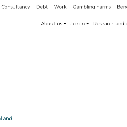
Consultancy
Debt
Work
Gambling harms
Bene
About us
Join in
Research and 
al and