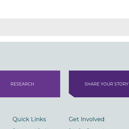
RESEARCH
SHARE YOUR STORY
Quick Links
Get Involved