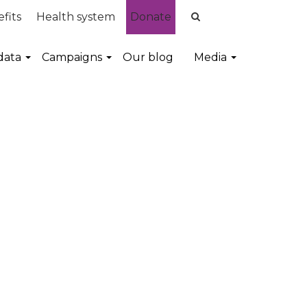
fits
Health system
Donate
data
Campaigns
Our blog
Media