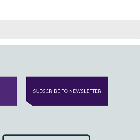
SUBSCRIBE TO NEWSLETTER