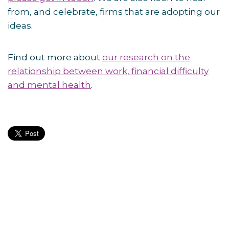
from, and celebrate, firms that are adopting our
ideas.
Find out more about
our research on the
relationship between work, financial difficulty
and mental health
.
Post
navigation