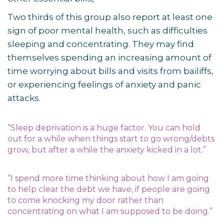
Two thirds of this group also report at least one
sign of poor mental health, such as difficulties
sleeping and concentrating. They may find
themselves spending an increasing amount of
time worrying about bills and visits from bailiffs,
or experiencing feelings of anxiety and panic
attacks.
“Sleep deprivation is a huge factor. You can hold
out for a while when things start to go wrong/debts
grow, but after a while the anxiety kicked in a lot.”
“I spend more time thinking about how I am going
to help clear the debt we have, if people are going
to come knocking my door rather than
concentrating on what I am supposed to be doing.”