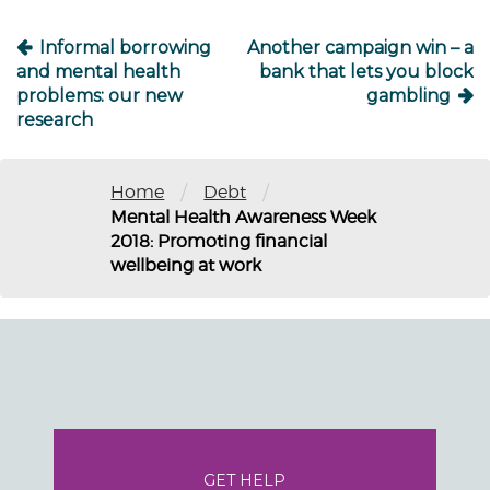
Informal borrowing
Another campaign win – a
and mental health
bank that lets you block
problems: our new
gambling
research
/
/
Home
Debt
Mental Health Awareness Week
2018: Promoting financial
wellbeing at work
GET HELP