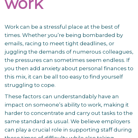
work
Work can be a stressful place at the best of
times. Whether you’re being bombarded by
emails, racing to meet tight deadlines, or
juggling the demands of numerous colleagues,
the pressures can sometimes seem endless. If
you then add anxiety about personal finances to
this mix, it can be all too easy to find yourself
struggling to cope.
These factors can understandably have an
impact on someone’s ability to work, making it
harder to concentrate and carry out tasks to the
same standard as usual. We believe employers
can play a crucial role in supporting staff during