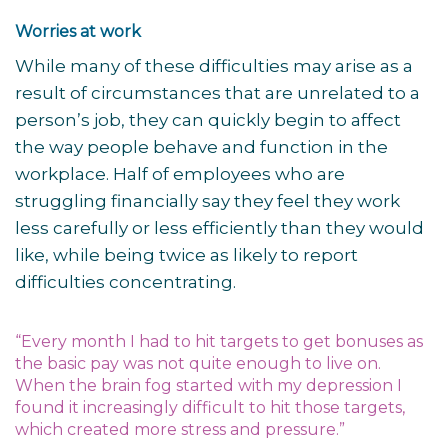
Worries at work
While many of these difficulties may arise as a
result of circumstances that are unrelated to a
person’s job, they can quickly begin to affect
the way people behave and function in the
workplace. Half of employees who are
struggling financially say they feel they work
less carefully or less efficiently than they would
like, while being twice as likely to report
difficulties concentrating.
“Every month I had to hit targets to get bonuses as
the basic pay was not quite enough to live on.
When the brain fog started with my depression I
found it increasingly difficult to hit those targets,
which created more stress and pressure.”