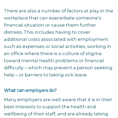
There are also a number of factors at play in the
workplace that can exacerbate someone’s
financial situation or cause them further
distress. This includes having to cover
additional costs associated with employment
such as expenses or social activities, working in
an office where there is a culture of stigma
toward mental health problems or financial
difficulty – which may prevent a person seeking
help – or barriers to taking sick leave.
What can employers do?
Many employers are well aware that it is in their
best interests to support the health and
wellbeing of their staff, and are already taking