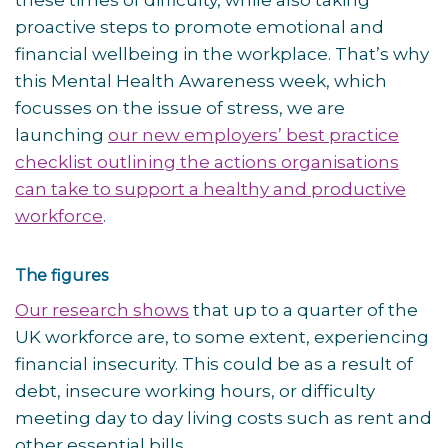
these times of difficulty, while also taking
proactive steps to promote emotional and
financial wellbeing in the workplace. That’s why
this Mental Health Awareness week, which
focusses on the issue of stress, we are
launching
our new employers’ best practice
checklist outlining the actions organisations
can take to support a healthy and productive
workforce
.
The figures
Our research shows
that up to a quarter of the
UK workforce are, to some extent, experiencing
financial insecurity. This could be as a result of
debt, insecure working hours, or difficulty
meeting day to day living costs such as rent and
other essential bills,