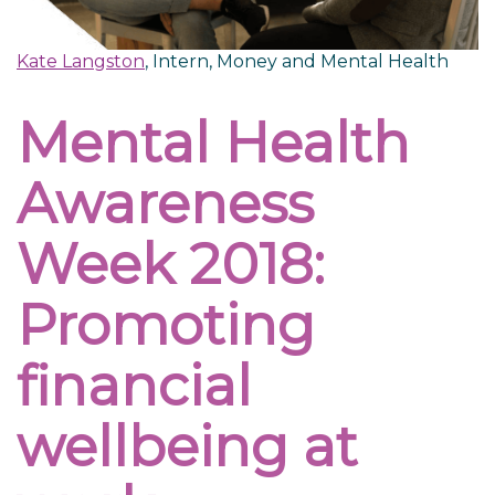
Kate Langston
, Intern, Money and Mental Health
Mental Health
Awareness
Week 2018:
Promoting
financial
wellbeing at