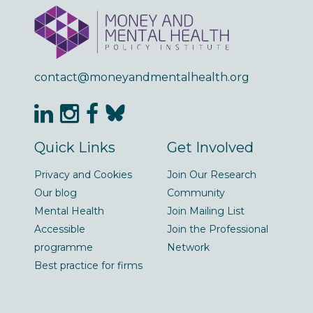
contact@moneyandmentalhealth.org
Quick Links
Get Involved
Privacy and Cookies
Join Our Research
Our blog
Community
Mental Health
Join Mailing List
Accessible
Join the Professional
programme
Network
Best practice for firms