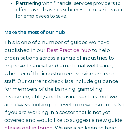
Partnering with financial services providers to
offer payroll savings schemes, to make it easier
for employees to save.
Make the most of our hub
This is one of a number of guides we have
published in our
Best Practice hub
to help
organisations across a range of industries to
improve financial and emotional wellbeing,
whether of their customers, service users or
staff
. Our current checklists include guidance
for members of the banking, gambling,
insurance, utility and housing sectors, but we
are always looking to develop new resources. So
if you are working in a sector that is not yet
covered and would like to suggest a new guide
please get in touch
. We are also keen to hear