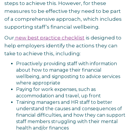
steps to achieve this. However, for these
measures to be effective they need to be part
of a comprehensive approach, which includes
supporting staff’s financial wellbeing.
Our
new best practice checklist
is designed to
help employers identify the actions they can
take to achieve this, including:
Proactively providing staff with information
about how to manage their financial
wellbeing, and signposting to advice services
where appropriate
Paying for work expenses, such as
accommodation and travel, up front
Training managers and HR staff to better
understand the causes and consequences of
financial difficulties, and how they can support
staff members struggling with their mental
health and/or finances