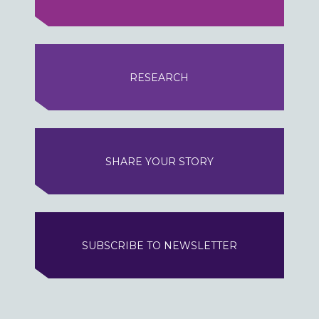
RESEARCH
SHARE YOUR STORY
SUBSCRIBE TO NEWSLETTER