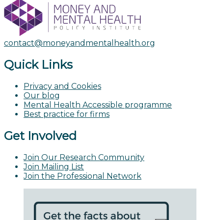
contact@moneyandmentalhealth.org
Quick Links
Privacy and Cookies
Our blog
Mental Health Accessible programme
Best practice for firms
Get Involved
Join Our Research Community
Join Mailing List
Join the Professional Network