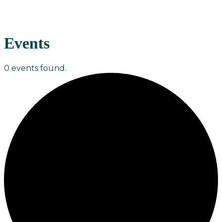
Events
0 events found.