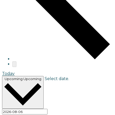
Today
Select date.
Upcoming
Upcoming