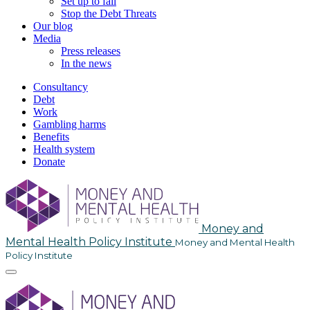
Set up to fail
Stop the Debt Threats
Our blog
Media
Press releases
In the news
Consultancy
Debt
Work
Gambling harms
Benefits
Health system
Donate
Skip
to
content
Money and
Mental Health Policy Institute
Money and Mental Health
Policy Institute