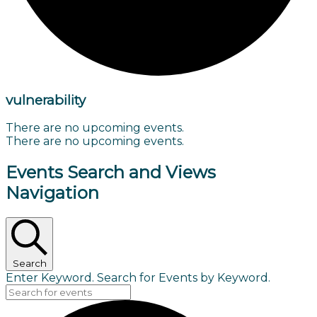
vulnerability
There are no upcoming events.
There are no upcoming events.
Events Search and Views
Navigation
Search
Enter Keyword. Search for Events by Keyword.