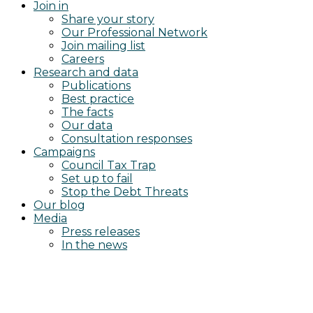
Join in
Share your story
Our Professional Network
Join mailing list
Careers
Research and data
Publications
Best practice
The facts
Our data
Consultation responses
Campaigns
Council Tax Trap
Set up to fail
Stop the Debt Threats
Our blog
Media
Press releases
In the news