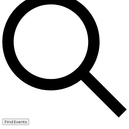
Find Events