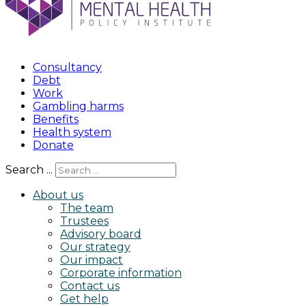
Consultancy
Debt
Work
Gambling harms
Benefits
Health system
Donate
Search ...
About us
The team
Trustees
Advisory board
Our strategy
Our impact
Corporate information
Contact us
Get help