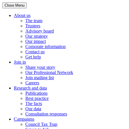
Close Menu
About us
The team
Trustees
Advisory board
Our strategy
Our impact
Corporate information
Contact us
Get help
Join in
Share your story
Our Professional Network
Join mailing list
Careers
Research and data
Publications
Best practice
The facts
Our data
Consultation responses
Campaigns
Council Tax Trap