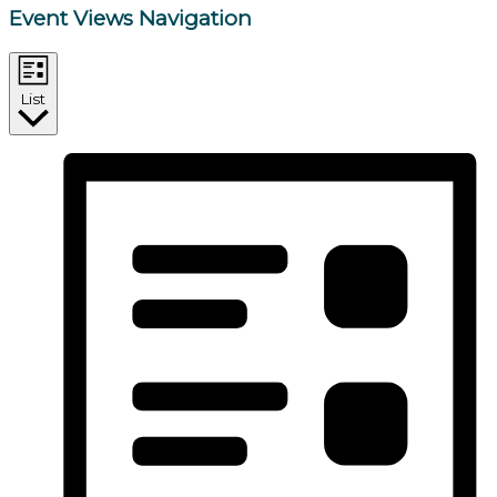
Event Views Navigation
List