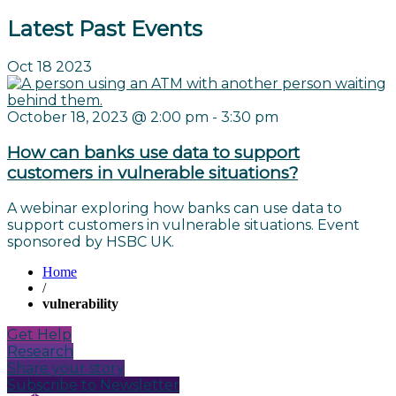
Latest Past Events
Oct
18
2023
October 18, 2023 @ 2:00 pm
-
3:30 pm
How can banks use data to support
customers in vulnerable situations?
A webinar exploring how banks can use data to
support customers in vulnerable situations. Event
sponsored by HSBC UK.
Home
/
vulnerability
Get Help
Research
Share your story
Subscribe to Newsletter