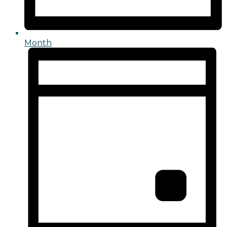
Month