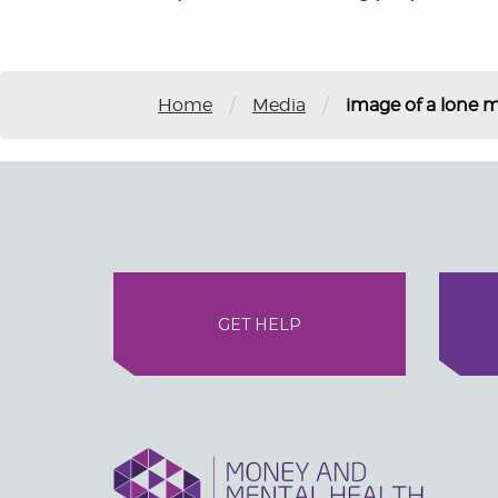
/
/
Home
Media
image of a lone m
GET HELP