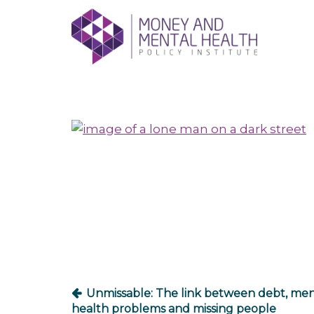
Skip
lose
to
nu
content
Post
navigation
Unmissable: The link between debt, men
health problems and missing people