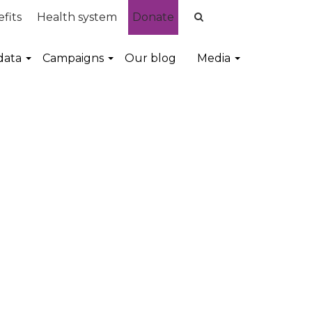
fits
Health system
Donate
data
Campaigns
Our blog
Media