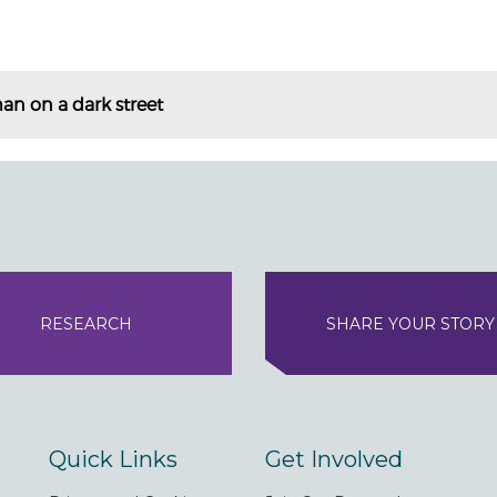
an on a dark street
RESEARCH
SHARE YOUR STORY
Quick Links
Get Involved