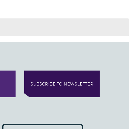
SUBSCRIBE TO NEWSLETTER