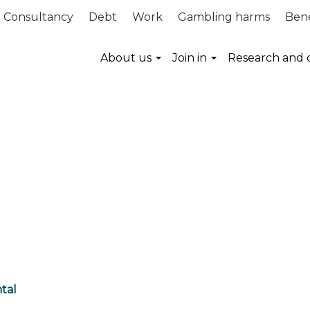
Consultancy
Debt
Work
Gambling harms
Bene
About us
Join in
Research and 
tal