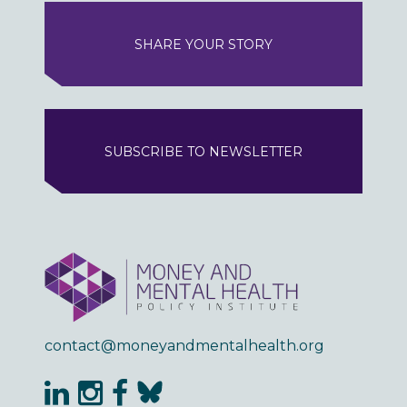
SHARE YOUR STORY
SUBSCRIBE TO NEWSLETTER
contact@moneyandmentalhealth.org