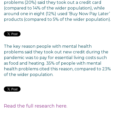
problems (20%) said they took out a credit card
(compared to 14% of the wider population), while
around one in eight (12%) used ‘Buy Now Pay Later’
products (compared to 5% of the wider population).
The key reason people with mental health
problems said they took out new credit during the
pandemic was to pay for essential living costs such
as food and heating. 35% of people with mental
health problems cited this reason, compared to 23%
of the wider population.
Read the full research here.