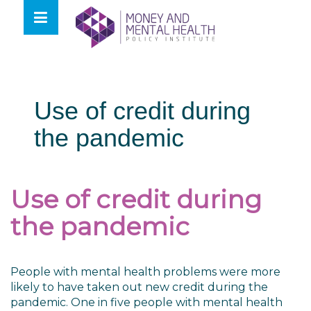
Skip
lose
to
nu
content
Use of credit during
the pandemic
Use of credit during
the pandemic
People with mental health problems were more
likely to have taken out new credit during the
pandemic. One in five people with mental health