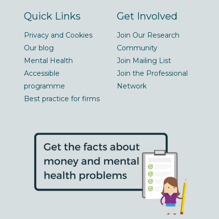
Quick Links
Get Involved
Privacy and Cookies
Join Our Research
Our blog
Community
Mental Health
Join Mailing List
Accessible
Join the Professional
programme
Network
Best practice for firms