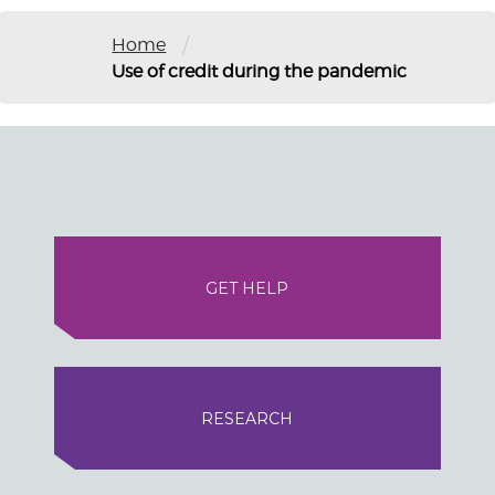
/
Home
Use of credit during the pandemic
GET HELP
RESEARCH