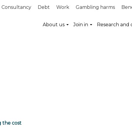
Consultancy
Debt
Work
Gambling harms
Bene
About us
Join in
Research and 
g the cost