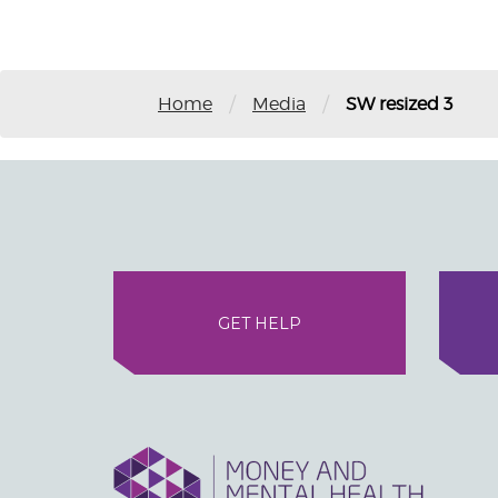
/
/
Home
Media
SW resized 3
GET HELP