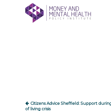
Skip
lose
to
nu
content
Post
navigation
Citizens Advice Sheffield: Support durin
of living crisis