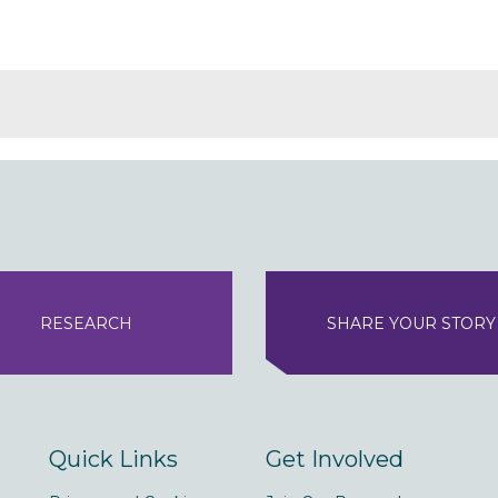
RESEARCH
SHARE YOUR STORY
Quick Links
Get Involved