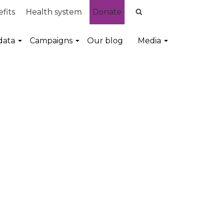
fits
Health system
Donate
data
Campaigns
Our blog
Media