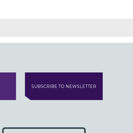
SUBSCRIBE TO NEWSLETTER