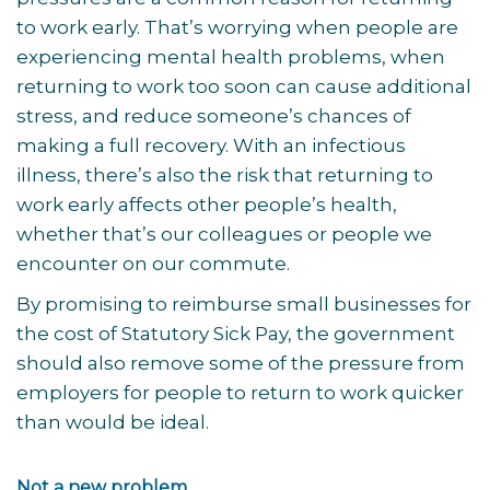
to work early. That’s worrying when people are
experiencing mental health problems, when
returning to work too soon can cause additional
stress, and reduce someone’s chances of
making a full recovery. With an infectious
illness, there’s also the risk that returning to
work early affects other people’s health,
whether that’s our colleagues or people we
encounter on our commute.
By promising to reimburse small businesses for
the cost of Statutory Sick Pay, the government
should also remove some of the pressure from
employers for people to return to work quicker
than would be ideal.
Not a new problem