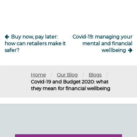
Buy now, pay later:
Covid-19: managing your
how can retailers make it
mental and financial
safer?
wellbeing
/
/
/
Home
Our Blog
Blogs
Covid-19 and Budget 2020: what
they mean for financial wellbeing