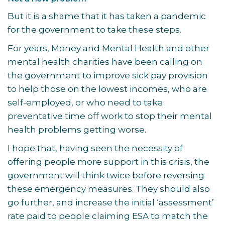
But it is a shame that it has taken a pandemic
for the government to take these steps.
For years, Money and Mental Health and other
mental health charities have been calling on
the government to improve sick pay provision
to help those on the lowest incomes, who are
self-employed, or who need to take
preventative time off work to stop their mental
health problems getting worse.
I hope that, having seen the necessity of
offering people more support in this crisis, the
government will think twice before reversing
these emergency measures. They should also
go further, and increase the initial ‘assessment’
rate paid to people claiming ESA to match the