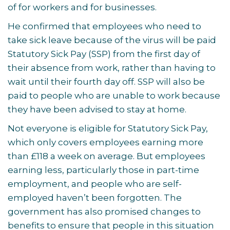
of for workers and for businesses.
He confirmed that employees who need to
take sick leave because of the virus will be paid
Statutory Sick Pay (SSP) from the first day of
their absence from work, rather than having to
wait until their fourth day off. SSP will also be
paid to people who are unable to work because
they have been advised to stay at home.
Not everyone is eligible for Statutory Sick Pay,
which only covers employees earning more
than £118 a week on average. But employees
earning less, particularly those in part-time
employment, and people who are self-
employed haven’t been forgotten. The
government has also promised changes to
benefits to ensure that people in this situation