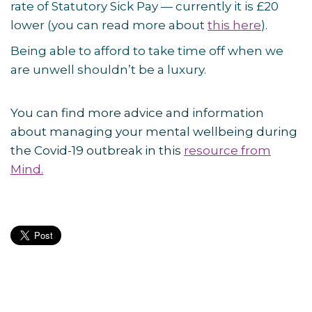
rate of Statutory Sick Pay — currently it is £20
lower (you can read more about
this here
).
Being able to afford to take time off when we
are unwell shouldn’t be a luxury.
You can find more advice and information
about managing your mental wellbeing during
the Covid-19 outbreak in this
resource from
Mind.
Post
navigation