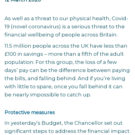
As well as a threat to our physical health, Covid-
19 (novel coronavirus) is a serious threat to the
financial wellbeing of people across Britain.
11.5 million people across the UK have less than
£100 in savings – more than a fifth of the adult
population. For this group, the loss of a few
days’ pay can be the difference between paying
the bills, and falling behind. And if you’re living
with little to spare, once you fall behind it can
be nearly impossible to catch up.
Protective measures
In yesterday’s Budget, the Chancellor set out
significant steps to address the financial impact