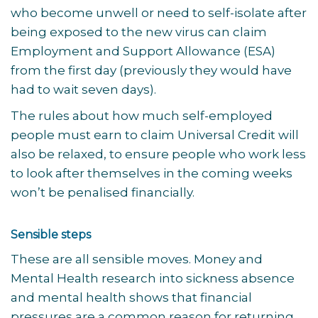
who become unwell or need to self-isolate after
being exposed to the new virus can claim
Employment and Support Allowance (ESA)
from the first day (previously they would have
had to wait seven days).
The rules about how much self-employed
people must earn to claim Universal Credit will
also be relaxed, to ensure people who work less
to look after themselves in the coming weeks
won’t be penalised financially.
Sensible steps
These are all sensible moves. Money and
Mental Health research into sickness absence
and mental health shows that financial
pressures are a common reason for returning