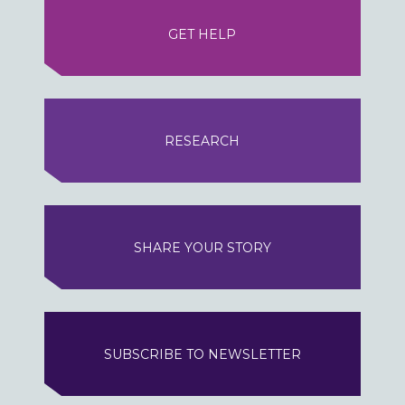
GET HELP
RESEARCH
SHARE YOUR STORY
SUBSCRIBE TO NEWSLETTER