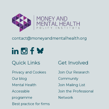
contact@moneyandmentalhealth.org
Quick Links
Get Involved
Privacy and Cookies
Join Our Research
Our blog
Community
Mental Health
Join Mailing List
Accessible
Join the Professional
programme
Network
Best practice for firms