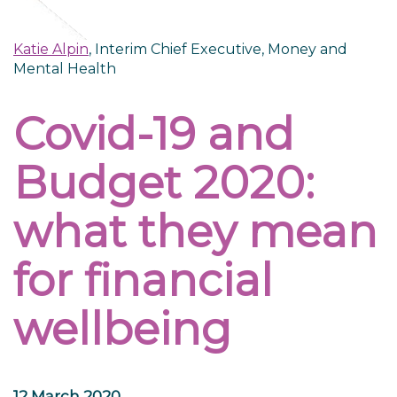
Katie Alpin
, Interim Chief Executive, Money and
Mental Health
Covid-19 and
Budget 2020:
what they mean
for financial
wellbeing
12 March 2020