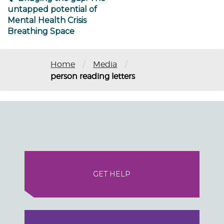
untapped potential of
Mental Health Crisis
Breathing Space
/
/
Home
Media
person reading letters
GET HELP