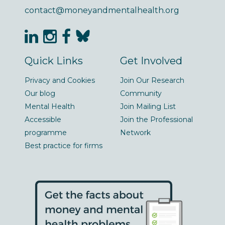
contact@moneyandmentalhealth.org
Quick Links
Get Involved
Privacy and Cookies
Join Our Research
Our blog
Community
Mental Health
Join Mailing List
Accessible
Join the Professional
programme
Network
Best practice for firms