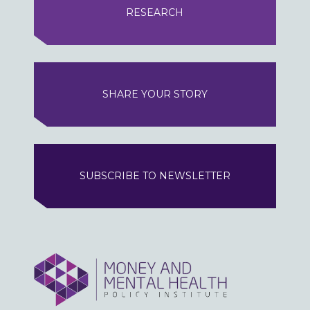
RESEARCH
SHARE YOUR STORY
SUBSCRIBE TO NEWSLETTER