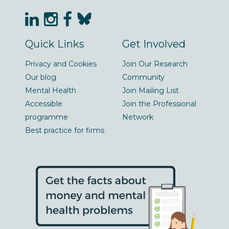
Quick Links
Get Involved
Privacy and Cookies
Join Our Research
Our blog
Community
Mental Health
Join Mailing List
Accessible
Join the Professional
programme
Network
Best practice for firms