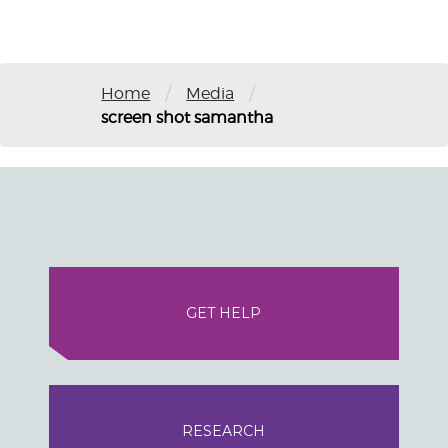
/
/
Home
Media
screen shot samantha
GET HELP
RESEARCH