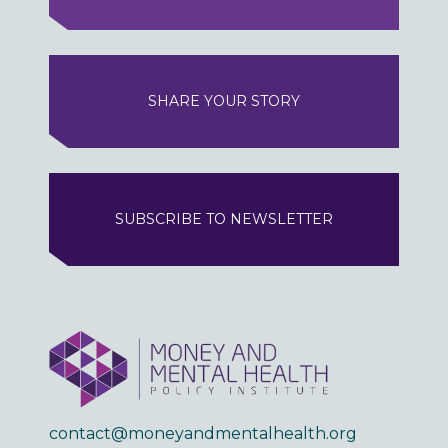
SHARE YOUR STORY
SUBSCRIBE TO NEWSLETTER
contact@moneyandmentalhealth.org